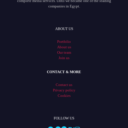
complete media services. Until we became one of the leading
companies in Egypt.
ABOUT US
Portfolio
About us
Our team
Join us
CONTACT & MORE
Contact us
Privacy policy
Cookies
FOLLOW US