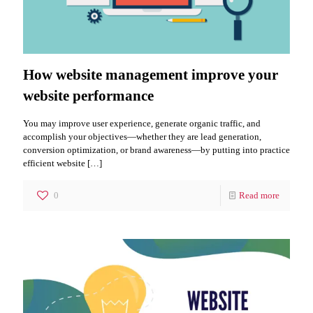
How website management improve your
website performance
You may improve user experience, generate organic traffic, and
accomplish your objectives—whether they are lead generation,
conversion optimization, or brand awareness—by putting into practice
efficient website
[…]
0
Read more