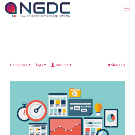
Categories
Tags
Authors
Show all