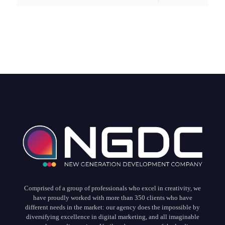
Comprised of a group of professionals who excel in creativity, we
have proudly worked with more than 350 clients who have
different needs in the market: our agency does the impossible by
diversifying excellence in digital marketing, and all imaginable