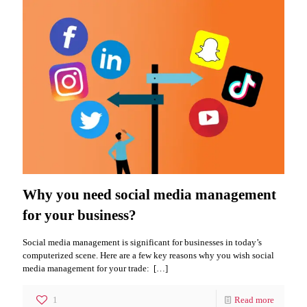
Why you need social media management
for your business?
Social media management is significant for businesses in today’s
computerized scene. Here are a few key reasons why you wish social
media management for your trade:
[…]
1
Read more