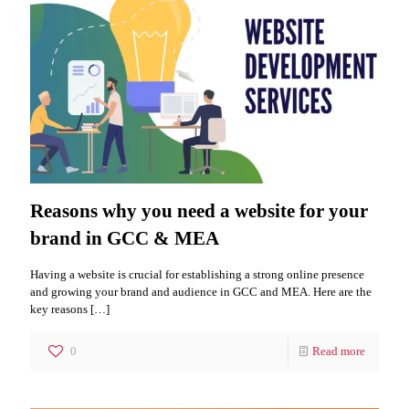
Reasons why you need a website for your
brand in GCC & MEA
Having a website is crucial for establishing a strong online presence
and growing your brand and audience in GCC and MEA. Here are the
key reasons
[…]
0
Read more