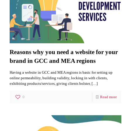
Reasons why you need a website for your
brand in GCC and MEA regions
Having a website in GCC and MEA regions is basic for setting up
online permeability, building validity, locking in with clients,
exhibiting products/services, giving clients bolster,
[…]
0
Read more