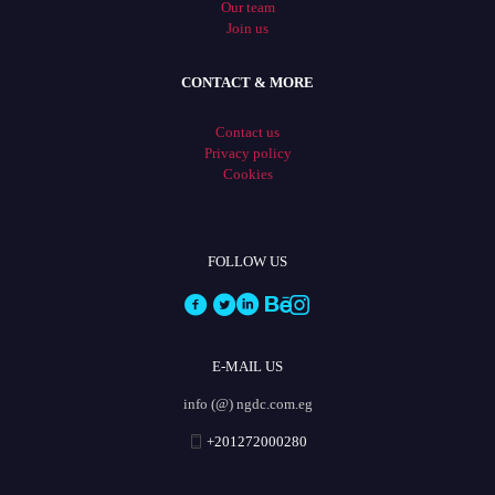
Our team
Join us
CONTACT & MORE
Contact us
Privacy policy
Cookies
FOLLOW US
E-MAIL US
info (@) ngdc.com.eg
+201272000280