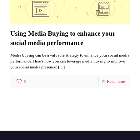
Using Media Buying to enhance your
social media performance
Media buying can be a valuable strategy to enhance your social media
performance. Here’s how you can leverage media buying to improve
your social media presence:
[…]
0
Read more