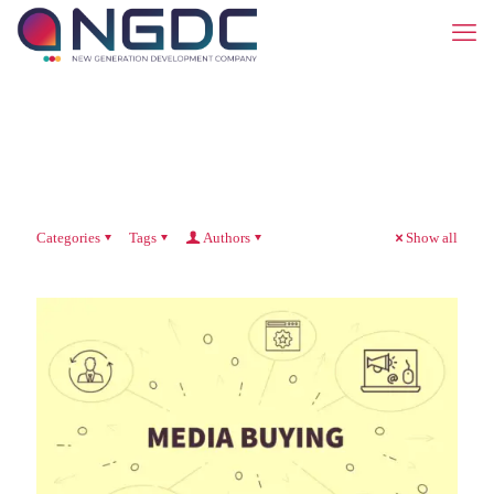
Categories
Tags
Authors
Show all