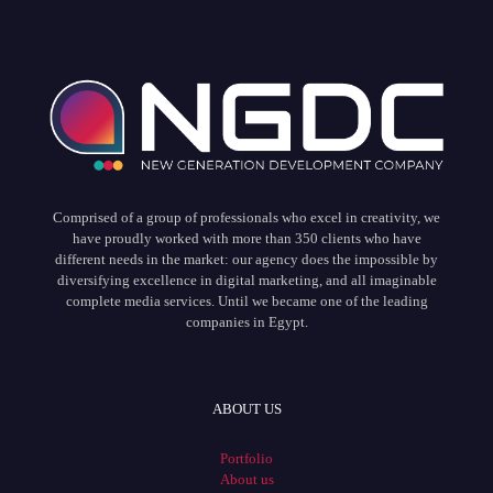
Comprised of a group of professionals who excel in creativity, we
have proudly worked with more than 350 clients who have
different needs in the market: our agency does the impossible by
diversifying excellence in digital marketing, and all imaginable
complete media services. Until we became one of the leading
companies in Egypt.
ABOUT US
Portfolio
About us