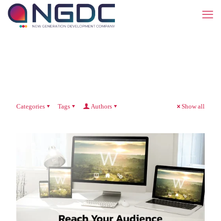
Categories
Tags
Authors
Show all