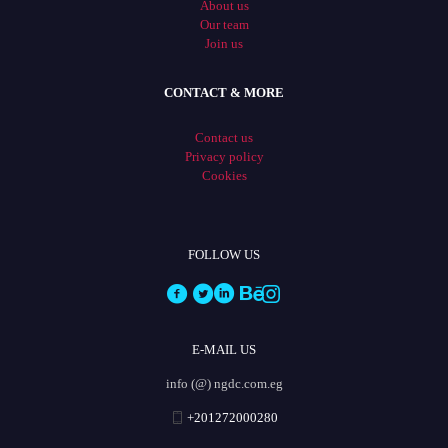
About us
Our team
Join us
CONTACT & MORE
Contact us
Privacy policy
Cookies
FOLLOW US
E-MAIL US
info (@) ngdc.com.eg
+201272000280