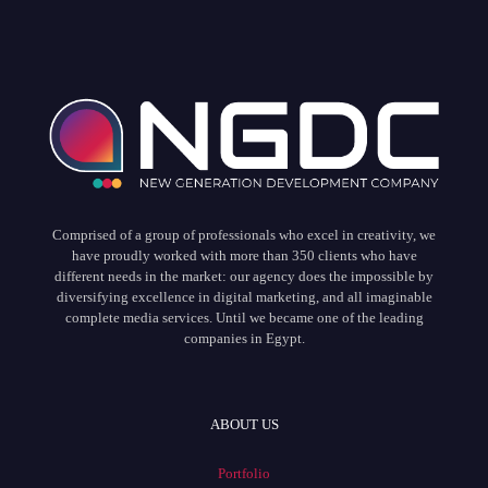
Comprised of a group of professionals who excel in creativity, we
have proudly worked with more than 350 clients who have
different needs in the market: our agency does the impossible by
diversifying excellence in digital marketing, and all imaginable
complete media services. Until we became one of the leading
companies in Egypt.
ABOUT US
Portfolio