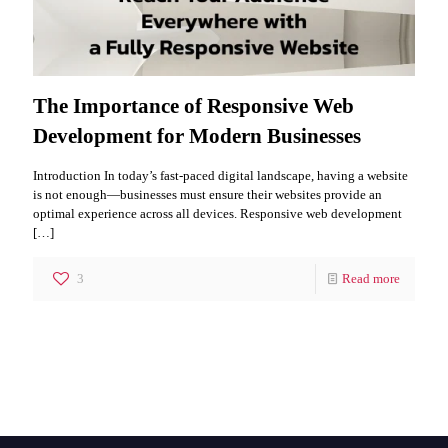
The Importance of Responsive Web
Development for Modern Businesses
Introduction In today’s fast-paced digital landscape, having a website
is not enough—businesses must ensure their websites provide an
optimal experience across all devices. Responsive web development
[…]
3
Read more