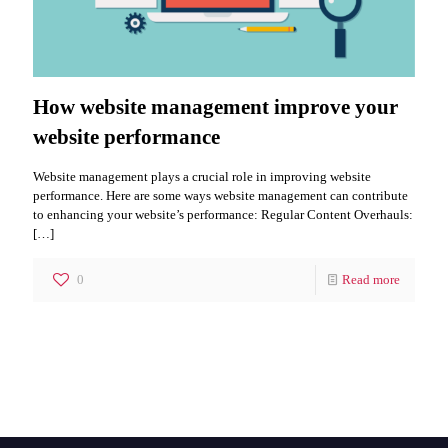
How website management improve your
website performance
Website management plays a crucial role in improving website
performance. Here are some ways website management can contribute
to enhancing your website’s performance: Regular Content Overhauls:
[…]
0
Read more