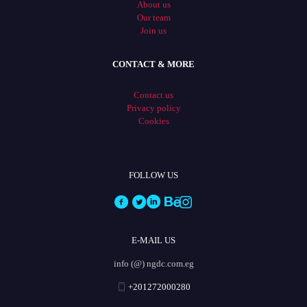
About us
Our team
Join us
CONTACT & MORE
Contact us
Privacy policy
Cookies
FOLLOW US
E-MAIL US
info (@) ngdc.com.eg
+201272000280