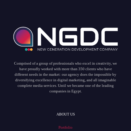
Comprised of a group of professionals who excel in creativity, we
have proudly worked with more than 350 clients who have
different needs in the market: our agency does the impossible by
diversifying excellence in digital marketing, and all imaginable
complete media services. Until we became one of the leading
companies in Egypt.
ABOUT US
Portfolio