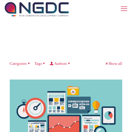
Categories
Tags
Authors
Show all