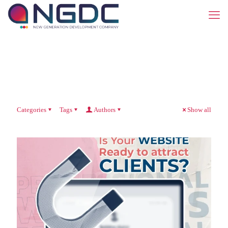
Categories
Tags
Authors
Show all