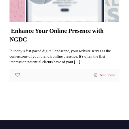
Enhance Your Online Presence with
NGDC
In today’s fast-paced digital landscape, your website serves as the
cornerstone of your brand’s online presence. It’s often the first
impression potential clients have of your
[…]
1
Read more