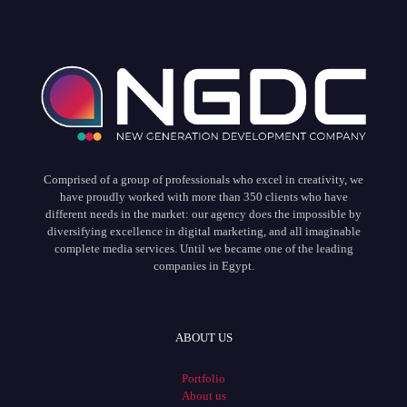
Comprised of a group of professionals who excel in creativity, we
have proudly worked with more than 350 clients who have
different needs in the market: our agency does the impossible by
diversifying excellence in digital marketing, and all imaginable
complete media services. Until we became one of the leading
companies in Egypt.
ABOUT US
Portfolio
About us