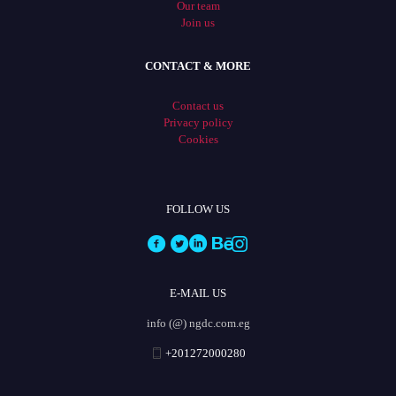
Our team
Join us
CONTACT & MORE
Contact us
Privacy policy
Cookies
FOLLOW US
E-MAIL US
info (@) ngdc.com.eg
+201272000280