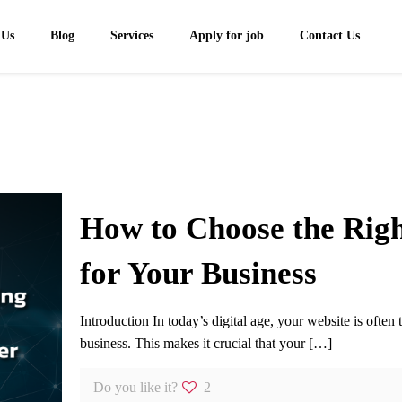
 Us
Blog
Services
Apply for job
Contact Us
How to Choose the Rig
for Your Business
Introduction In today’s digital age, your website is often 
business. This makes it crucial that your
[…]
Do you like it?
2