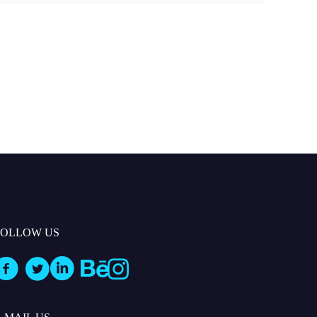
FOLLOW US