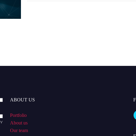
ABOUT US
Portfolio
About us
Our team