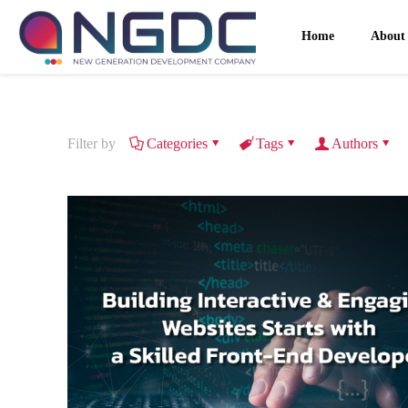
Home
About
Filter by
Categories
Tags
Authors