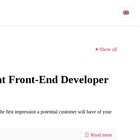
Show all
ht Front-End Developer
the first impression a potential customer will have of your
Read more