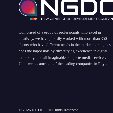
Comprised of a group of professionals who excel in
creativity, we have proudly worked with more than 350
clients who have different needs in the market: our agency
does the impossible by diversifying excellence in digital
marketing, and all imaginable complete media services.
Until we became one of the leading companies in Egypt.
© 2026 NGDC | All Rights Reserved