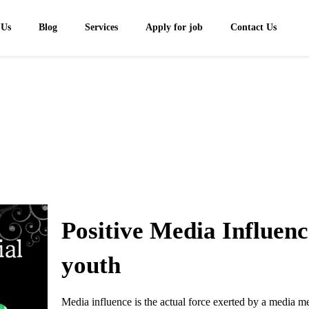
 Us
Blog
Services
Apply for job
Contact Us
1
Positive Media Influen
youth
Media influence is the actual force exerted by a media me