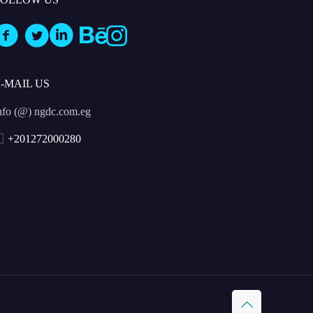
E-MAIL US
nfo (@) ngdc.com.eg
+201272000280