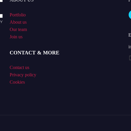
Portfolio
About us
Our team
Join us
i
CONTACT & MORE
Contact us
Privacy policy
Cookies