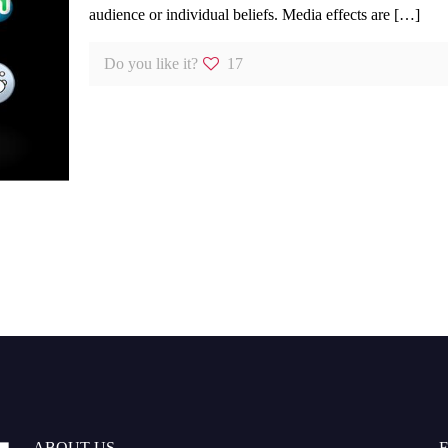
audience or individual beliefs. Media effects are
[…]
Do you like it?
17
ABOUT US