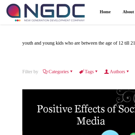
Home
About
youth and young kids who are between the age of 12 till 2
Filter by
Categories
Tags
Authors