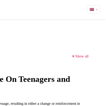
Show all
ce On Teenagers and
ssage, resulting in either a change or reinforcement in