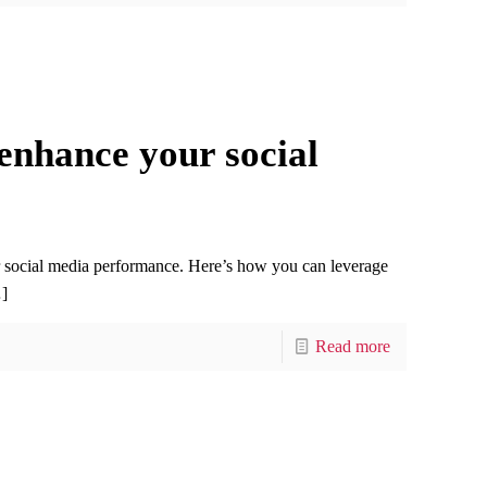
enhance your social
r social media performance. Here’s how you can leverage
]
Read more