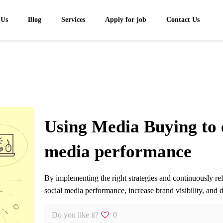
 Us
Blog
Services
Apply for job
Contact Us
Using Media Buying to 
media performance
By implementing the right strategies and continuously r
social media performance, increase brand visibility, and
Do you like it?
0