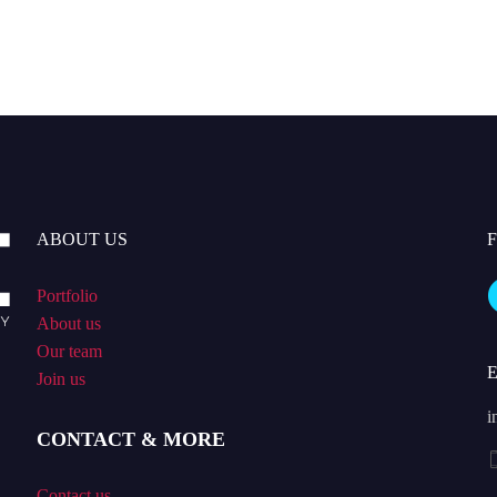
ABOUT US
Portfolio
About us
Our team
Join us
i
CONTACT & MORE
Contact us