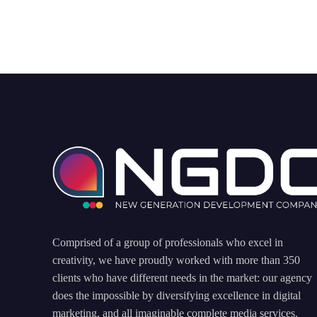
Comprised of a group of professionals who excel in
creativity, we have proudly worked with more than 350
clients who have different needs in the market: our agency
does the impossible by diversifying excellence in digital
marketing, and all imaginable complete media services.