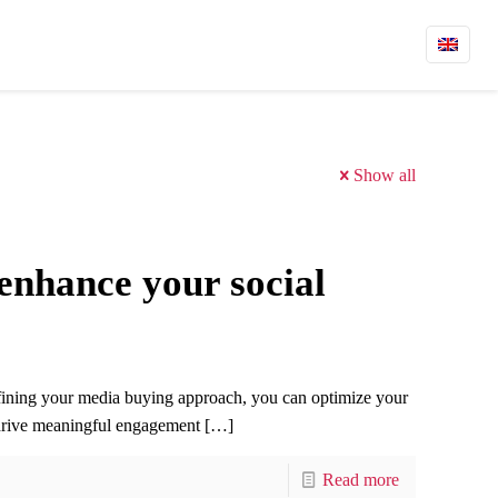
Show all
enhance your social
efining your media buying approach, you can optimize your
 drive meaningful engagement
[…]
Read more