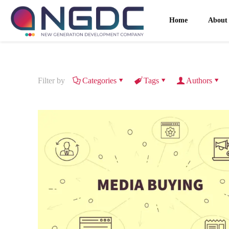
Home
About
Filter by
Categories
Tags
Authors