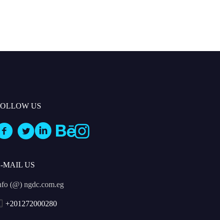
FOLLOW US
E-MAIL US
nfo (@) ngdc.com.eg
+201272000280