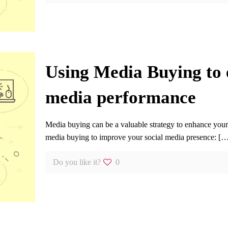
Using Media Buying to 
media performance
Media buying can be a valuable strategy to enhance you
media buying to improve your social media presence:
[…
Do you like it?
0