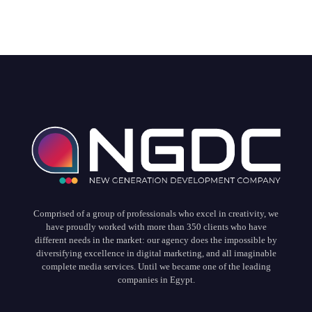
Comprised of a group of professionals who excel in creativity, we
have proudly worked with more than 350 clients who have
different needs in the market: our agency does the impossible by
diversifying excellence in digital marketing, and all imaginable
complete media services. Until we became one of the leading
companies in Egypt.