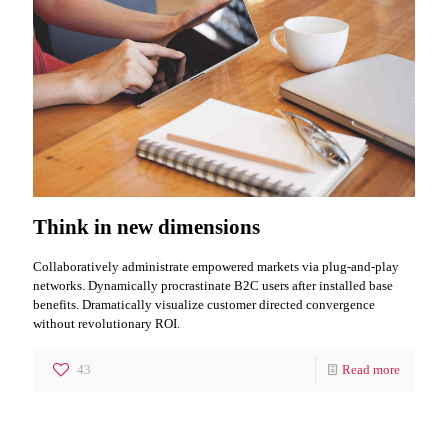
Think in new dimensions
Collaboratively administrate empowered markets via plug-and-play
networks. Dynamically procrastinate B2C users after installed base
benefits. Dramatically visualize customer directed convergence
without revolutionary ROI.
43
Read more