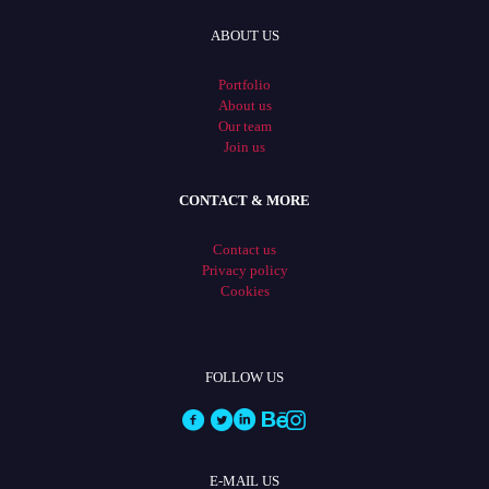
ABOUT US
Portfolio
About us
Our team
Join us
CONTACT & MORE
Contact us
Privacy policy
Cookies
FOLLOW US
E-MAIL US