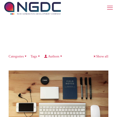
Categories
Tags
Authors
Show all