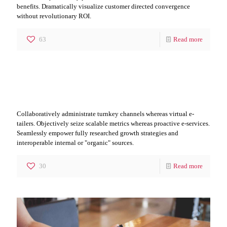
benefits. Dramatically visualize customer directed convergence
without revolutionary ROI.
63
Read more
Leader it IT Segment
Collaboratively administrate turnkey channels whereas virtual e-
tailers. Objectively seize scalable metrics whereas proactive e-services.
Seamlessly empower fully researched growth strategies and
interoperable internal or "organic" sources.
30
Read more