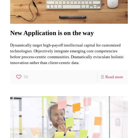
New Application is on the way
Dynamically target high-payoff intellectual capital for customized
technologies. Objectively integrate emerging core competencies
before process-centric communities. Dramatically evisculate holistic
innovation rather than client-centric data.
50
Read more