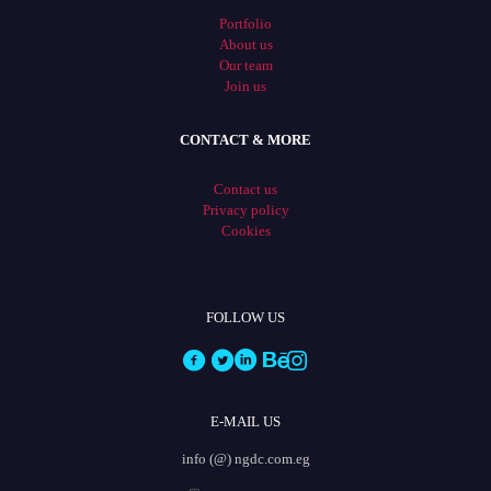
Portfolio
About us
Our team
Join us
CONTACT & MORE
Contact us
Privacy policy
Cookies
FOLLOW US
E-MAIL US
info (@) ngdc.com.eg