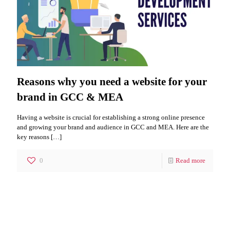
Reasons why you need a website for your
brand in GCC & MEA
Having a website is crucial for establishing a strong online presence
and growing your brand and audience in GCC and MEA. Here are the
key reasons
[…]
0
Read more