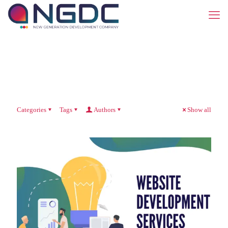
Categories
Tags
Authors
Show all