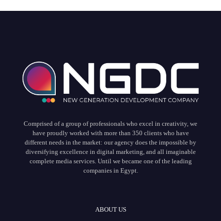
Comprised of a group of professionals who excel in creativity, we
have proudly worked with more than 350 clients who have
different needs in the market: our agency does the impossible by
diversifying excellence in digital marketing, and all imaginable
complete media services. Until we became one of the leading
companies in Egypt.
ABOUT US