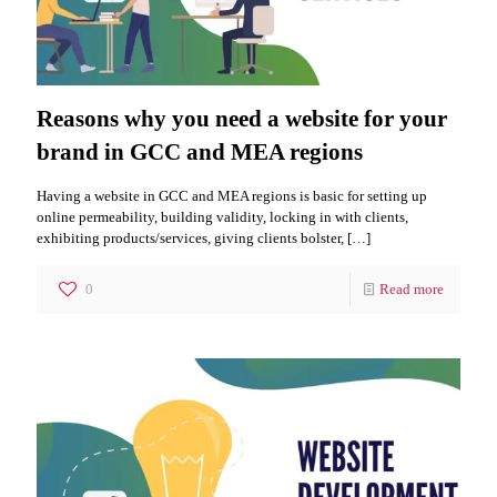
Reasons why you need a website for your
brand in GCC and MEA regions
Having a website in GCC and MEA regions is basic for setting up
online permeability, building validity, locking in with clients,
exhibiting products/services, giving clients bolster,
[…]
0
Read more