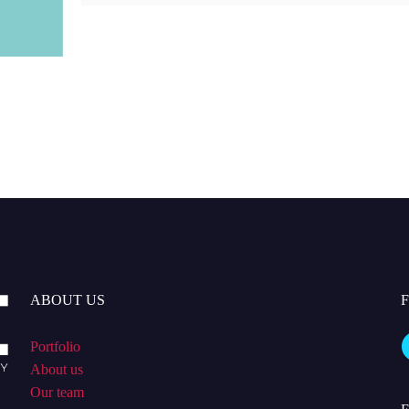
ABOUT US
Portfolio
About us
Our team