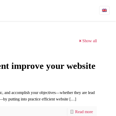
Show all
t improve your website
ic, and accomplish your objectives—whether they are lead
by putting into practice efficient website
[…]
Read more