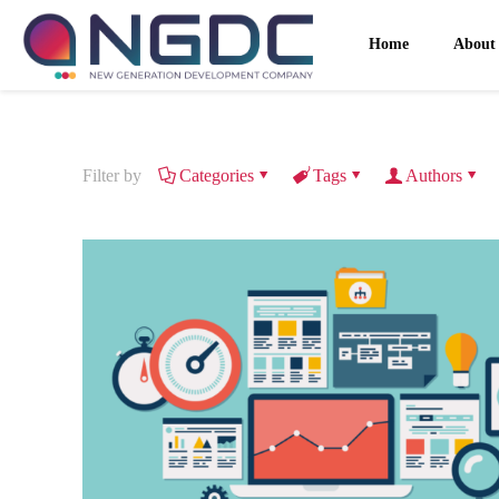
Home
About
Filter by
Categories
Tags
Authors