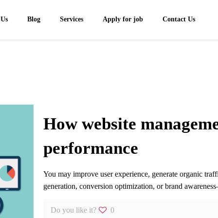
 Us
Blog
Services
Apply for job
Contact Us
How website managemen
performance
You may improve user experience, generate organic traff
generation, conversion optimization, or brand awareness—
Do you like it?
0