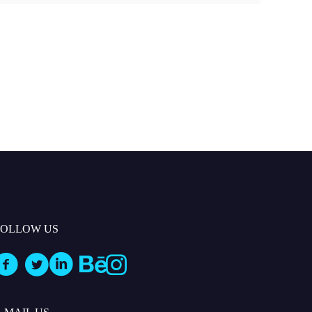
FOLLOW US