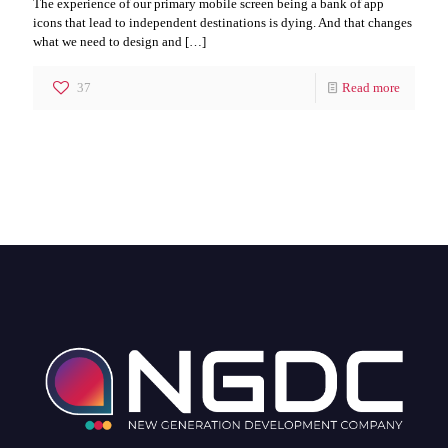
The experience of our primary mobile screen being a bank of app
icons that lead to independent destinations is dying. And that changes
what we need to design and
[…]
37
Read more