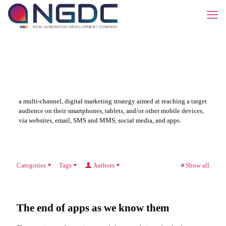
a multi-channel, digital marketing strategy aimed at reaching a target
audience on their smartphones, tablets, and/or other mobile devices,
via websites, email, SMS and MMS, social media, and apps.
Categories
Tags
Authors
Show all
The end of apps as we know them