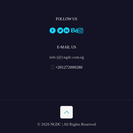
FOLLOW US
E-MAIL US
info (@) ngdc.com.eg
+201272000280
© 2026 NGDC | All Rights Reserved