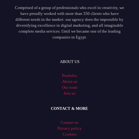
Comprised of a group of professionals who excel in creativity, we
have proudly worked with more than 350 clients who have
different needs in the market: our agency does the impossible by
diversifying excellence in digital marketing, and all imaginable
complete media services. Until we became one of the leading
companies in Egypt.
ABOUT US
Portfolio
About us
Our team
Join us
CONTACT & MORE
Contact us
Privacy policy
Cookies