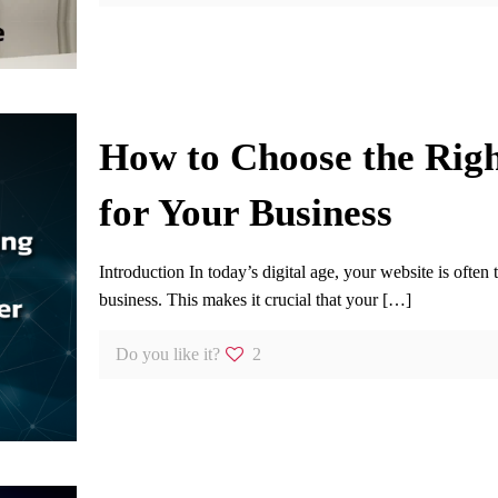
How to Choose the Rig
for Your Business
Introduction In today’s digital age, your website is often 
business. This makes it crucial that your
[…]
Do you like it?
2