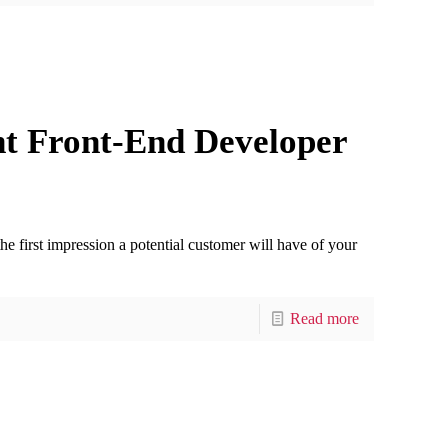
ht Front-End Developer
the first impression a potential customer will have of your
Read more