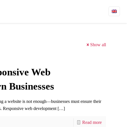
Show all
ponsive Web
n Businesses
ving a website is not enough—businesses must ensure their
ces. Responsive web development
[…]
Read more