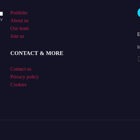
Portfolio
About us
Our team
Join us
i
CONTACT & MORE
Contact us
Privacy policy
Cookies