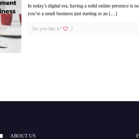
In today’s digital era, having a solid online presence is 
you’re a small business just starting or an
[…]
Do you like it?
2
ABOUT US