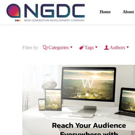
Home
About
Filter by
Categories
Tags
Authors