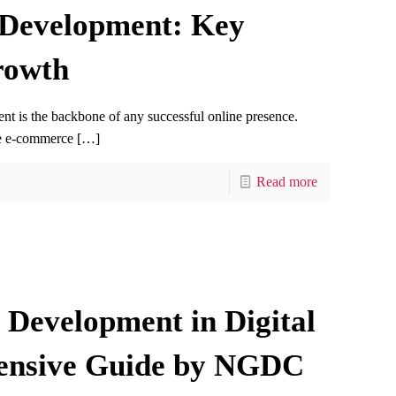
 Development: Key
rowth
ent is the backbone of any successful online presence.
ge e-commerce
[…]
Read more
Development in Digital
ensive Guide by NGDC