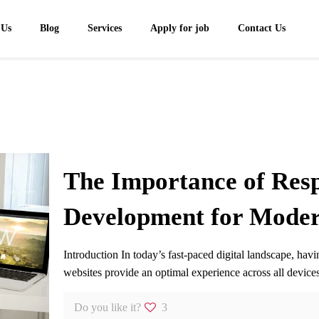
 Us
Blog
Services
Apply for job
Contact Us
The Importance of Res
Development for Moder
Introduction In today’s fast-paced digital landscape, ha
websites provide an optimal experience across all devi
Do you like it?
3