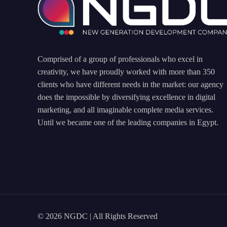
Comprised of a group of professionals who excel in
creativity, we have proudly worked with more than 350
clients who have different needs in the market: our agency
does the impossible by diversifying excellence in digital
marketing, and all imaginable complete media services.
Until we became one of the leading companies in Egypt.
© 2026 NGDC | All Rights Reserved