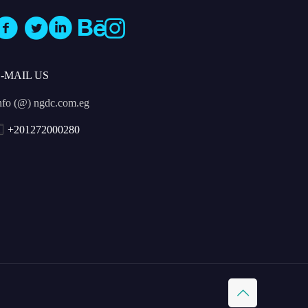
E-MAIL US
nfo (@) ngdc.com.eg
+201272000280