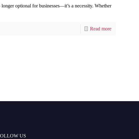
no longer optional for businesses—it’s a necessity. Whether
Read more
FOLLOW US