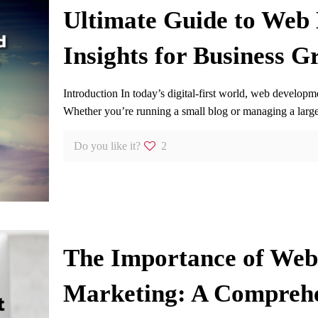
Ultimate Guide to Web
Insights for Business G
Introduction In today’s digital-first world, web developm
Whether you’re running a small blog or managing a lar
Do you like it?
2
The Importance of Web 
Marketing: A Compreh