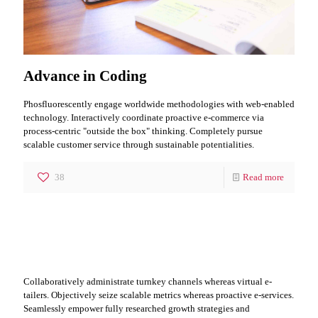
Advance in Coding
Phosfluorescently engage worldwide methodologies with web-enabled
technology. Interactively coordinate proactive e-commerce via
process-centric "outside the box" thinking. Completely pursue
scalable customer service through sustainable potentialities.
38
Read more
Leader it IT Segment
Collaboratively administrate turnkey channels whereas virtual e-
tailers. Objectively seize scalable metrics whereas proactive e-services.
Seamlessly empower fully researched growth strategies and