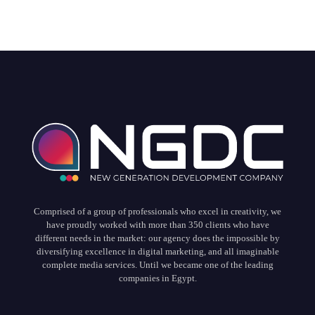
Comprised of a group of professionals who excel in creativity, we
have proudly worked with more than 350 clients who have
different needs in the market: our agency does the impossible by
diversifying excellence in digital marketing, and all imaginable
complete media services. Until we became one of the leading
companies in Egypt.