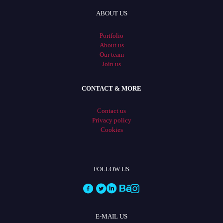
ABOUT US
Portfolio
About us
Our team
Join us
CONTACT & MORE
Contact us
Privacy policy
Cookies
FOLLOW US
E-MAIL US