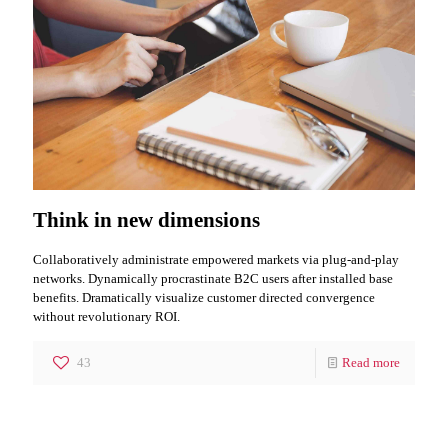
Think in new dimensions
Collaboratively administrate empowered markets via plug-and-play
networks. Dynamically procrastinate B2C users after installed base
benefits. Dramatically visualize customer directed convergence
without revolutionary ROI.
43
Read more