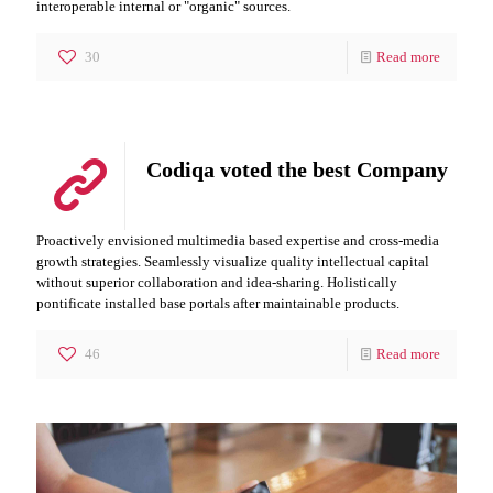
interoperable internal or "organic" sources.
30
Read more
Codiqa voted the best Company
Proactively envisioned multimedia based expertise and cross-media
growth strategies. Seamlessly visualize quality intellectual capital
without superior collaboration and idea-sharing. Holistically
pontificate installed base portals after maintainable products.
46
Read more