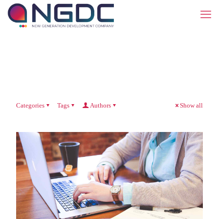
Categories
Tags
Authors
Show all