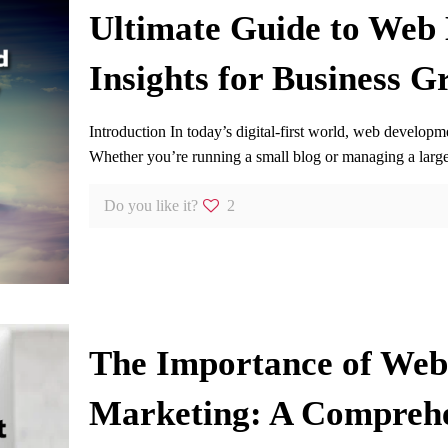
Ultimate Guide to Web
Insights for Business G
Introduction In today’s digital-first world, web developm
Whether you’re running a small blog or managing a lar
Do you like it?
2
The Importance of Web 
Marketing: A Compreh