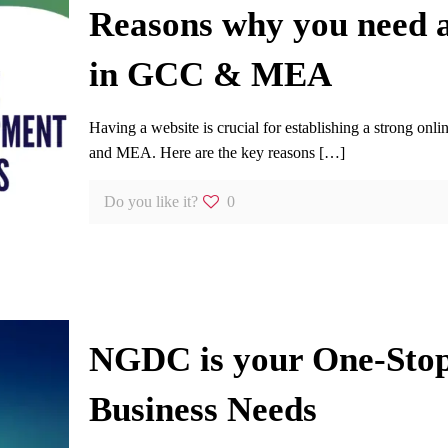
Reasons why you need a
in GCC & MEA
Having a website is crucial for establishing a strong o
and MEA. Here are the key reasons
[…]
Do you like it?
0
NGDC is your One-Stop 
Business Needs