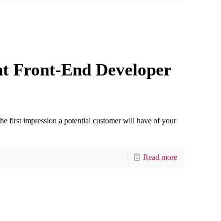
ht Front-End Developer
the first impression a potential customer will have of your
Read more