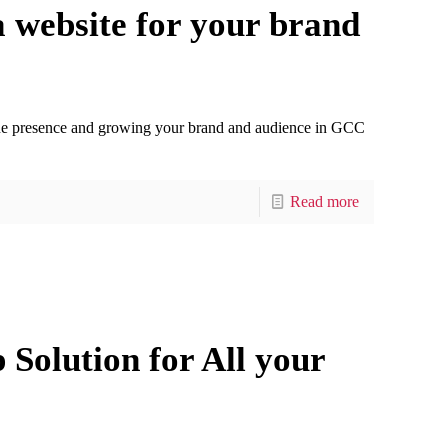
 website for your brand
nline presence and growing your brand and audience in GCC
Read more
Solution for All your