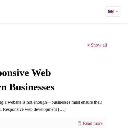
Show all
ponsive Web
n Businesses
ving a website is not enough—businesses must ensure their
ces. Responsive web development
[…]
Read more