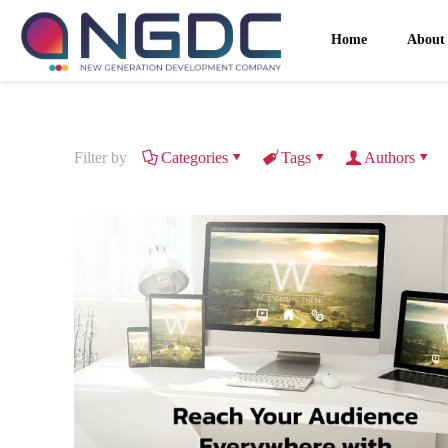
Home
About
Filter by
Categories
Tags
Authors