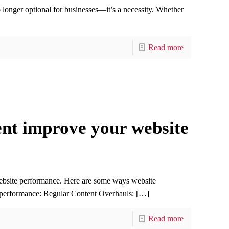
no longer optional for businesses—it’s a necessity. Whether
Read more
t improve your website
ebsite performance. Here are some ways website
 performance: Regular Content Overhauls:
[…]
Read more