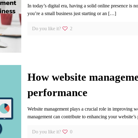
In today’s digital era, having a solid online presence is 
you’re a small business just starting or an
[…]
Do you like it?
2
How website managemen
performance
Website management plays a crucial role in improving w
management can contribute to enhancing your website’s
Do you like it?
0