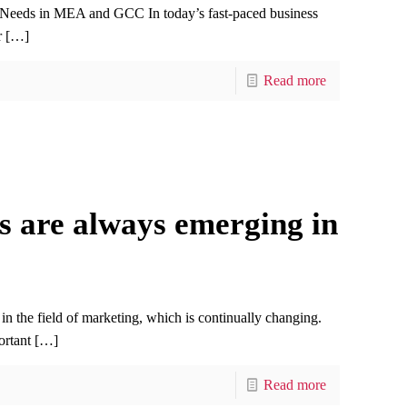
 Needs in MEA and GCC In today’s fast-paced business
r
[…]
Read more
s are always emerging in
in the field of marketing, which is continually changing.
ortant
[…]
Read more