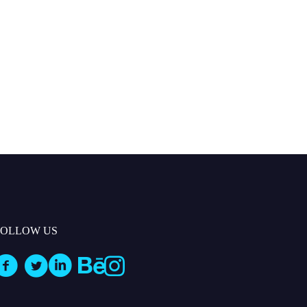
FOLLOW US