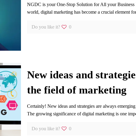
NGDC is your One-Stop Solution for All your Business
world, digital marketing has become a crucial element fo
Do you like it?
0
New ideas and strategie
the field of marketing
Certainly! New ideas and strategies are always emerging 
The growing significance of digital marketing is one imp
Do you like it?
0