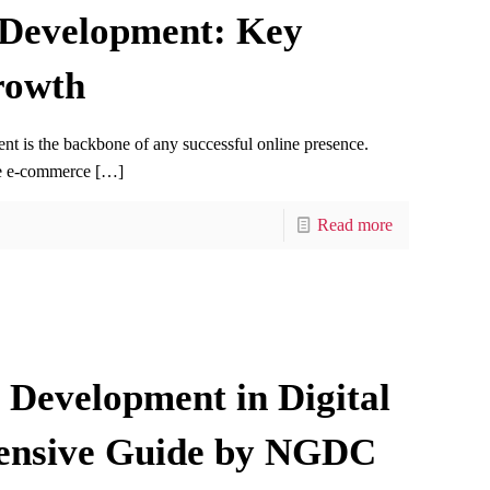
 Development: Key
rowth
ent is the backbone of any successful online presence.
ge e-commerce
[…]
Read more
Development in Digital
ensive Guide by NGDC