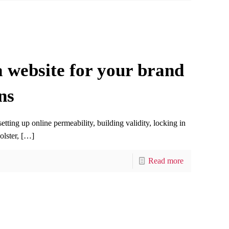
 website for your brand
ns
ting up online permeability, building validity, locking in
olster,
[…]
Read more