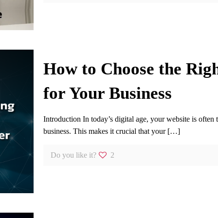
How to Choose the Rig
for Your Business
Introduction In today’s digital age, your website is often 
business. This makes it crucial that your
[…]
Do you like it?
2