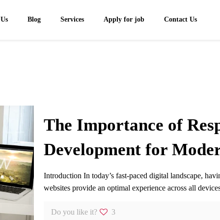
 Us
Blog
Services
Apply for job
Contact Us
The Importance of Res
Development for Moder
Introduction In today’s fast-paced digital landscape, ha
websites provide an optimal experience across all devi
Do you like it?
3