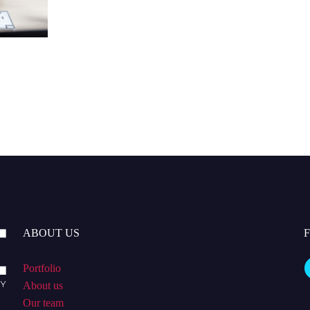
ABOUT US
Portfolio
About us
Our team