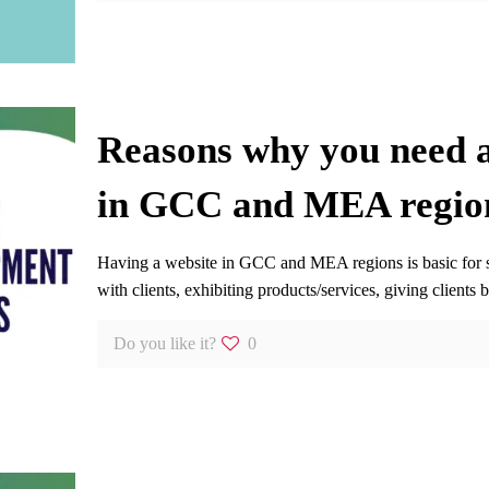
Reasons why you need a
in GCC and MEA regio
Having a website in GCC and MEA regions is basic for set
with clients, exhibiting products/services, giving clients b
Do you like it?
0