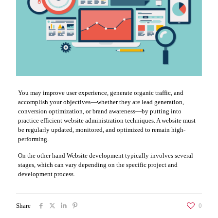
You may improve user experience, generate organic traffic, and
accomplish your objectives—whether they are lead generation,
conversion optimization, or brand awareness—by putting into
practice efficient website administration techniques. A website must
be regularly updated, monitored, and optimized to remain high-
performing.
On the other hand Website development typically involves several
stages, which can vary depending on the specific project and
development process.
Share
0