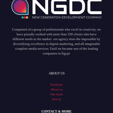
Comprised of a group of professionals who excel in creativity, we
have proudly worked with more than 350 clients who have
different needs in the market: our agency does the impossible by
diversifying excellence in digital marketing, and all imaginable
complete media services. Until we became one of the leading
companies in Egypt.
ABOUT US
Portfolio
About us
Our team
Join us
CONTACT & MORE