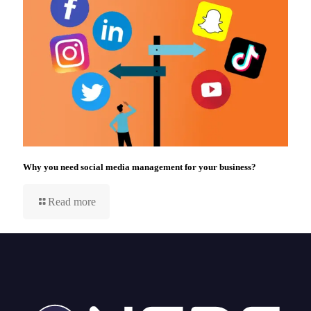
Why you need social media management for your business?
Read more