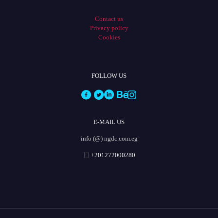
Contact us
Privacy policy
Cookies
FOLLOW US
E-MAIL US
info (@) ngdc.com.eg
+201272000280