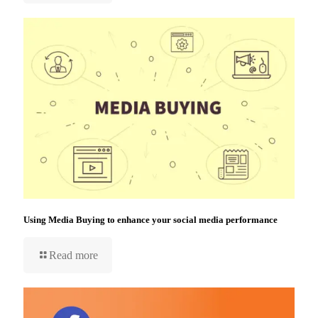
Using Media Buying to enhance your social media performance
Read more