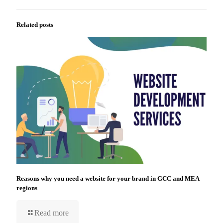
Related posts
Reasons why you need a website for your brand in GCC and MEA
regions
Read more