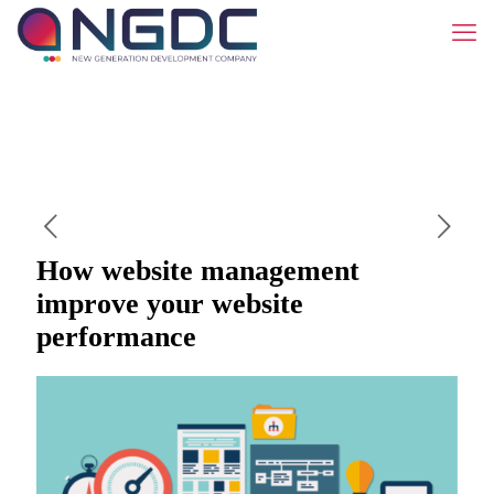
How website management
improve your website
performance