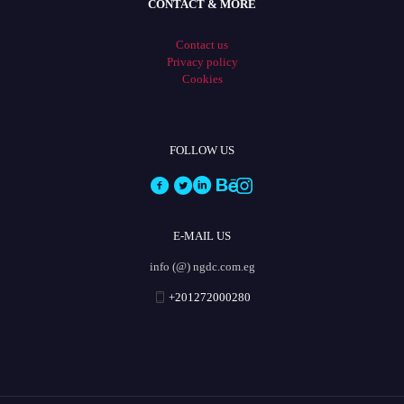
CONTACT & MORE
Contact us
Privacy policy
Cookies
FOLLOW US
E-MAIL US
info (@) ngdc.com.eg
+201272000280