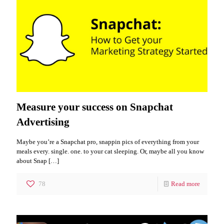
Measure your success on Snapchat
Advertising
Maybe you’re a Snapchat pro, snappin pics of everything from your
meals every. single. one. to your cat sleeping. Or, maybe all you know
about Snap
[…]
78
Read more