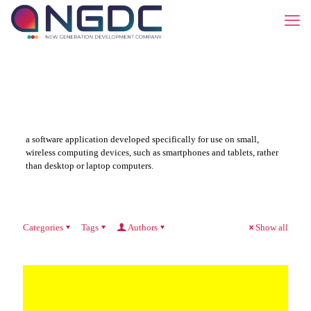
a software application developed specifically for use on small,
wireless computing devices, such as smartphones and tablets, rather
than desktop or laptop computers.
Categories
Tags
Authors
Show all