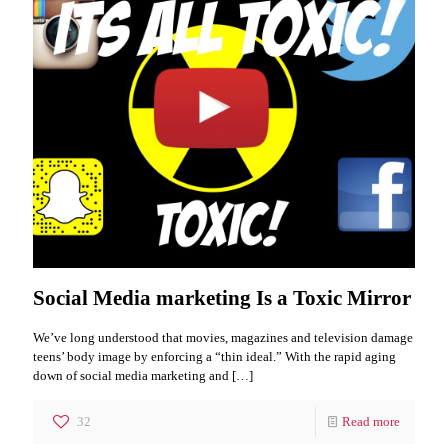
Social Media marketing Is a Toxic Mirror
We’ve long understood that movies, magazines and television damage
teens’ body image by enforcing a “thin ideal.” With the rapid aging
down of social media marketing and
[…]
32
Read more