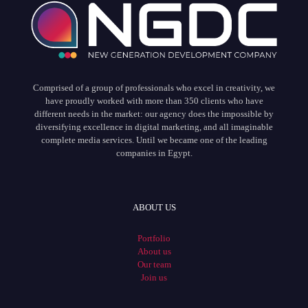
Comprised of a group of professionals who excel in creativity, we
have proudly worked with more than 350 clients who have
different needs in the market: our agency does the impossible by
diversifying excellence in digital marketing, and all imaginable
complete media services. Until we became one of the leading
companies in Egypt.
ABOUT US
Portfolio
About us
Our team
Join us