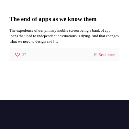
The end of apps as we know them
The experience of our primary mobile screen being a bank of app
icons that lead to independent destinations is dying. And that changes
what we need to design and
[…]
37
Read more