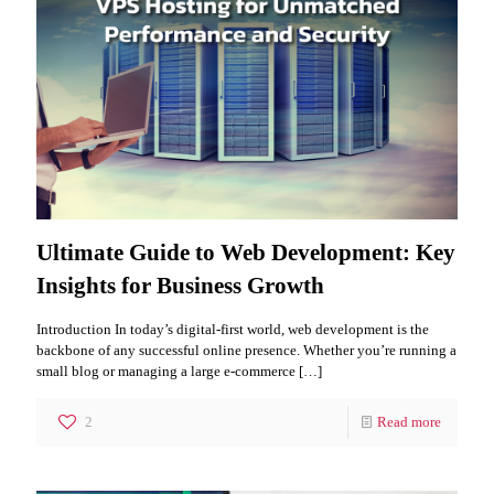
Ultimate Guide to Web Development: Key
Insights for Business Growth
Introduction In today’s digital-first world, web development is the
backbone of any successful online presence. Whether you’re running a
small blog or managing a large e-commerce
[…]
2
Read more