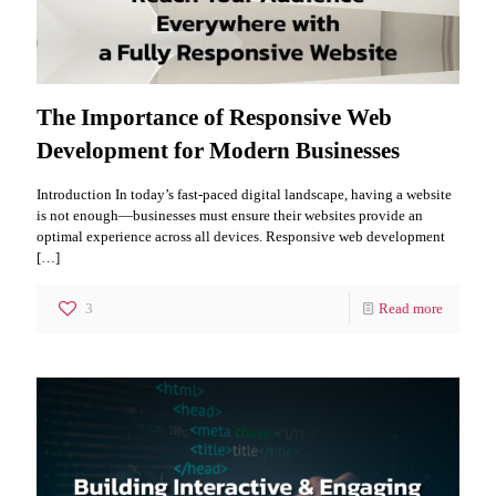
The Importance of Responsive Web
Development for Modern Businesses
Introduction In today’s fast-paced digital landscape, having a website
is not enough—businesses must ensure their websites provide an
optimal experience across all devices. Responsive web development
[…]
3
Read more