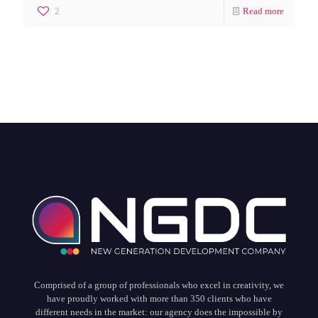
2
Read more
Comprised of a group of professionals who excel in creativity, we
have proudly worked with more than 350 clients who have
different needs in the market: our agency does the impossible by