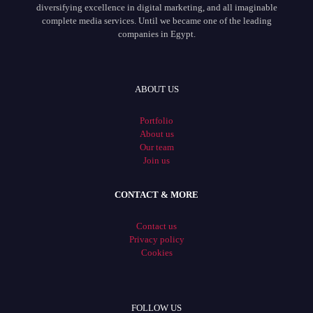
diversifying excellence in digital marketing, and all imaginable
complete media services. Until we became one of the leading
companies in Egypt.
ABOUT US
Portfolio
About us
Our team
Join us
CONTACT & MORE
Contact us
Privacy policy
Cookies
FOLLOW US