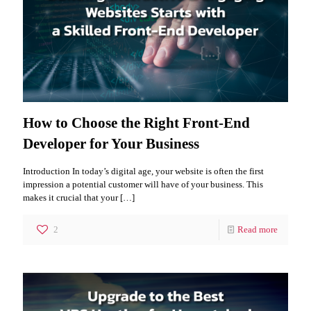
How to Choose the Right Front-End
Developer for Your Business
Introduction In today’s digital age, your website is often the first
impression a potential customer will have of your business. This
makes it crucial that your
[…]
2
Read more