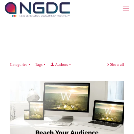
Categories
Tags
Authors
Show all