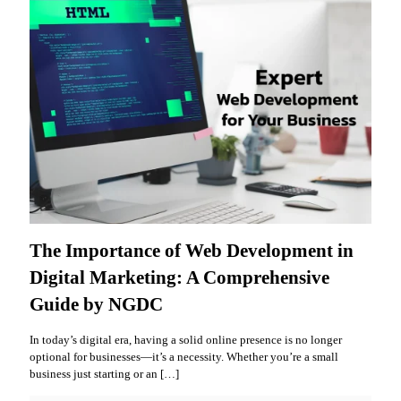
The Importance of Web Development in
Digital Marketing: A Comprehensive
Guide by NGDC
In today’s digital era, having a solid online presence is no longer
optional for businesses—it’s a necessity. Whether you’re a small
business just starting or an
[…]