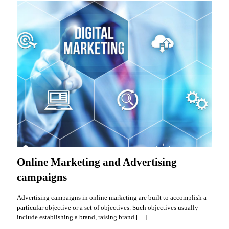
Online Marketing and Advertising
campaigns
Advertising campaigns in online marketing are built to accomplish a
particular objective or a set of objectives. Such objectives usually
include establishing a brand, raising brand
[…]