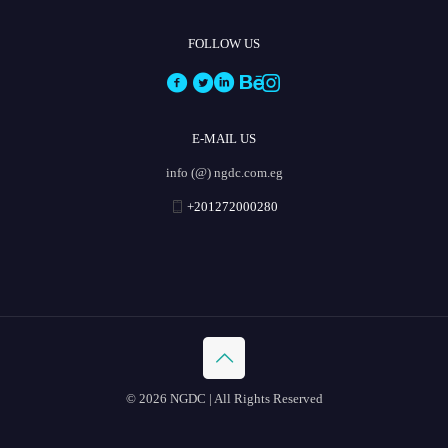
FOLLOW US
E-MAIL US
info (@) ngdc.com.eg
+201272000280
© 2026 NGDC | All Rights Reserved