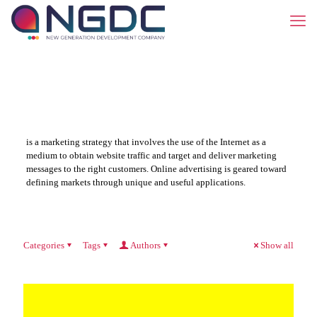
is a marketing strategy that involves the use of the Internet as a
medium to obtain website traffic and target and deliver marketing
messages to the right customers. Online advertising is geared toward
defining markets through unique and useful applications.
Categories
Tags
Authors
Show all