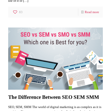
use of it or
[…]
83
Read more
The Difference Between SEO SEM SMM
SEO, SEM, SMM The world of digital marketing is as complex as it is