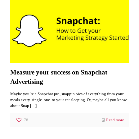
Measure your success on Snapchat
Advertising
Maybe you’re a Snapchat pro, snappin pics of everything from your
meals every. single. one. to your cat sleeping. Or, maybe all you know
about Snap
[…]
78
Read more