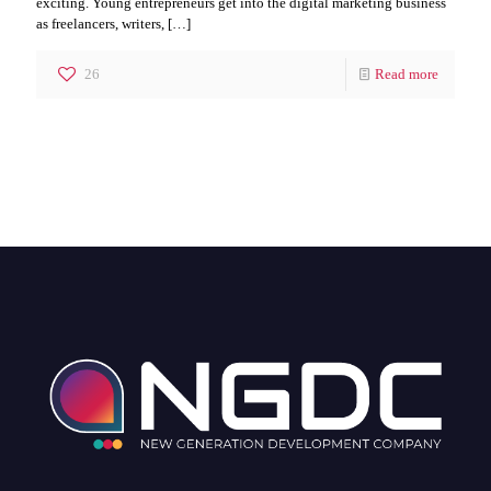
exciting. Young entrepreneurs get into the digital marketing business
as freelancers, writers,
[…]
26
Read more