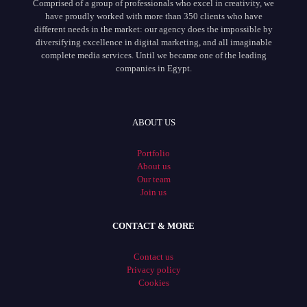
Comprised of a group of professionals who excel in creativity, we
have proudly worked with more than 350 clients who have
different needs in the market: our agency does the impossible by
diversifying excellence in digital marketing, and all imaginable
complete media services. Until we became one of the leading
companies in Egypt.
ABOUT US
Portfolio
About us
Our team
Join us
CONTACT & MORE
Contact us
Privacy policy
Cookies