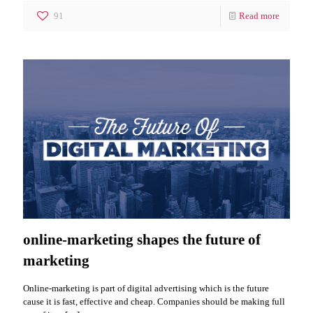
91
Read more
online-marketing shapes the future of
marketing
Online-marketing is part of digital advertising which is the future
cause it is fast, effective and cheap. Companies should be making full