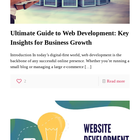
Ultimate Guide to Web Development: Key
Insights for Business Growth
Introduction In today’s digital-first world, web development is the
backbone of any successful online presence. Whether you’re running a
small blog or managing a large e-commerce
[…]
2
Read more