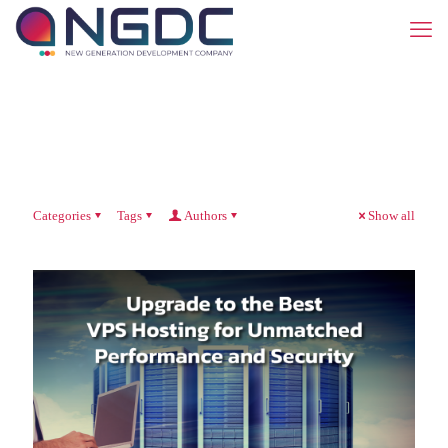
Categories
Tags
Authors
Show all