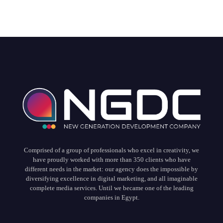
Comprised of a group of professionals who excel in creativity, we
have proudly worked with more than 350 clients who have
different needs in the market: our agency does the impossible by
diversifying excellence in digital marketing, and all imaginable
complete media services. Until we became one of the leading
companies in Egypt.