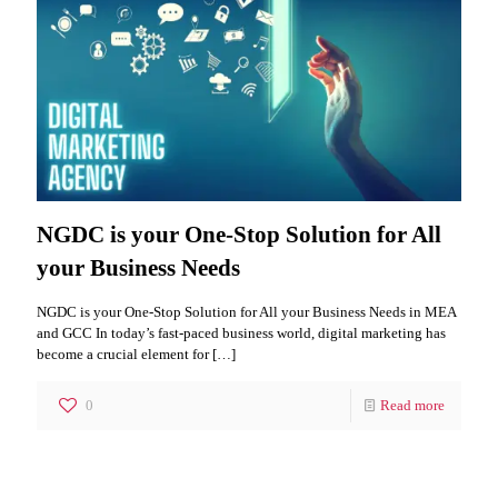
NGDC is your One-Stop Solution for All
your Business Needs
NGDC is your One-Stop Solution for All your Business Needs in MEA
and GCC In today’s fast-paced business world, digital marketing has
become a crucial element for
[…]
0
Read more