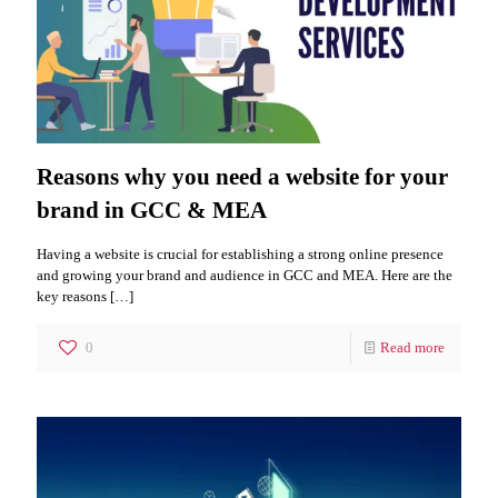
Reasons why you need a website for your
brand in GCC & MEA
Having a website is crucial for establishing a strong online presence
and growing your brand and audience in GCC and MEA. Here are the
key reasons
[…]
0
Read more