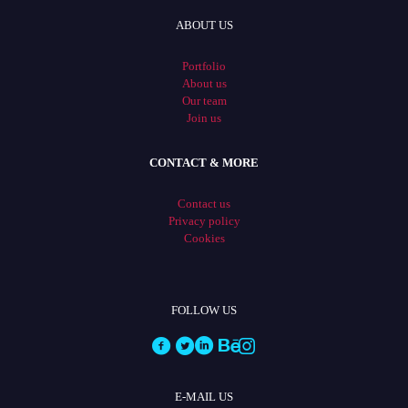
ABOUT US
Portfolio
About us
Our team
Join us
CONTACT & MORE
Contact us
Privacy policy
Cookies
FOLLOW US
E-MAIL US