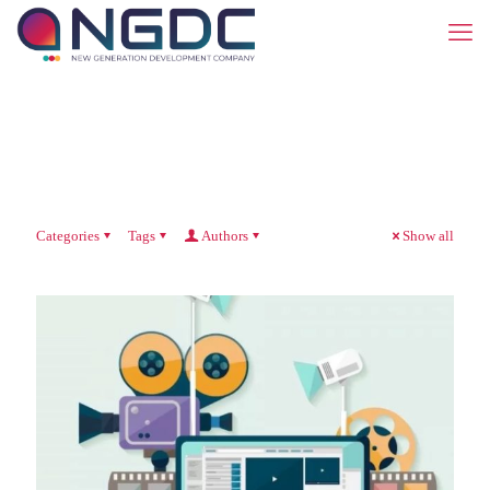
Categories
Tags
Authors
Show all