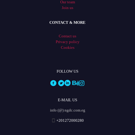
Our team
Join us
CONTACT & MORE
Contact us
Privacy policy
Cookies
FOLLOW US
E-MAIL US
info (@) ngdc.com.eg
+201272000280