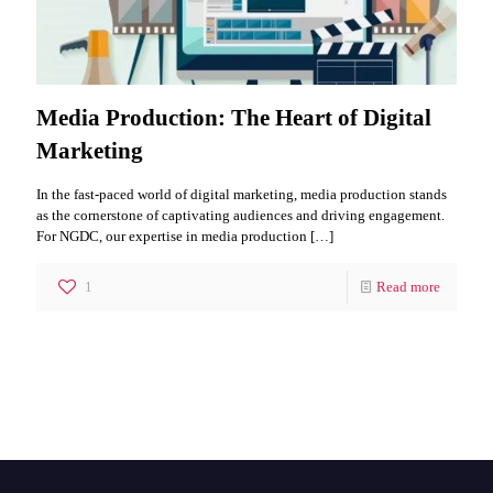
Media Production: The Heart of Digital
Marketing
In the fast-paced world of digital marketing, media production stands
as the cornerstone of captivating audiences and driving engagement.
For NGDC, our expertise in media production
[…]
1
Read more