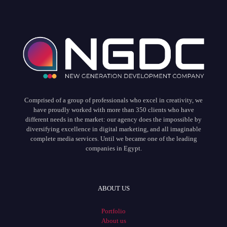
Comprised of a group of professionals who excel in creativity, we
have proudly worked with more than 350 clients who have
different needs in the market: our agency does the impossible by
diversifying excellence in digital marketing, and all imaginable
complete media services. Until we became one of the leading
companies in Egypt.
ABOUT US
Portfolio
About us