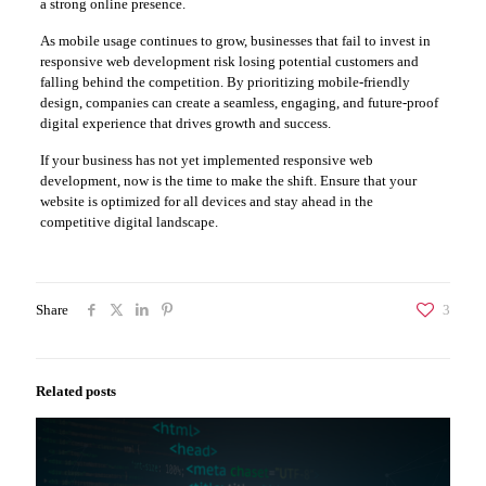
a strong online presence.
As mobile usage continues to grow, businesses that fail to invest in
responsive web development risk losing potential customers and
falling behind the competition. By prioritizing mobile-friendly
design, companies can create a seamless, engaging, and future-proof
digital experience that drives growth and success.
If your business has not yet implemented responsive web
development, now is the time to make the shift. Ensure that your
website is optimized for all devices and stay ahead in the
competitive digital landscape.
Share
3
Related posts