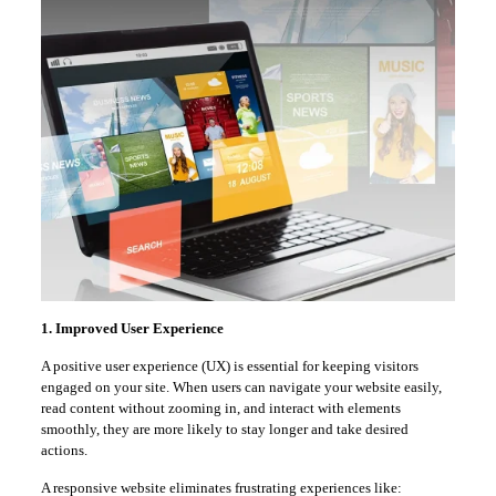
1. Improved User Experience
A positive user experience (UX) is essential for keeping visitors
engaged on your site. When users can navigate your website easily,
read content without zooming in, and interact with elements
smoothly, they are more likely to stay longer and take desired
actions.
A responsive website eliminates frustrating experiences like: