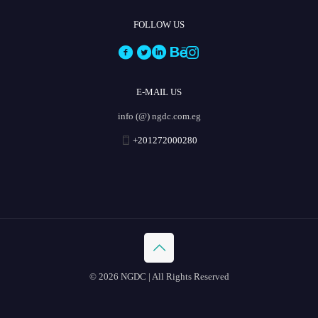
FOLLOW US
E-MAIL US
info (@) ngdc.com.eg
+201272000280
© 2026 NGDC | All Rights Reserved