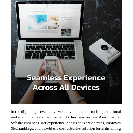
In the digital age, responsive web development is no longer optional
—it is a fundamental requirement for business success. A responsive
website enhances user experience, boosts conversion rates, improves
SEO rankings, and provides a cost-effective solution for maintaining