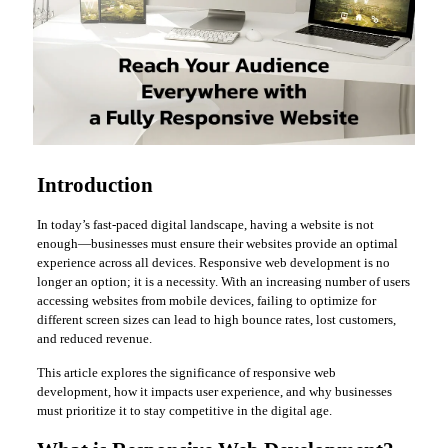
Introduction
In today’s fast-paced digital landscape, having a website is not
enough—businesses must ensure their websites provide an optimal
experience across all devices. Responsive web development is no
longer an option; it is a necessity. With an increasing number of users
accessing websites from mobile devices, failing to optimize for
different screen sizes can lead to high bounce rates, lost customers,
and reduced revenue.
This article explores the significance of responsive web
development, how it impacts user experience, and why businesses
must prioritize it to stay competitive in the digital age.