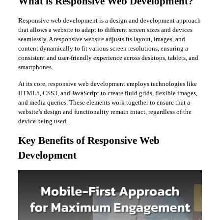
What is Responsive Web Development?
Responsive web development is a design and development approach
that allows a website to adapt to different screen sizes and devices
seamlessly. A responsive website adjusts its layout, images, and
content dynamically to fit various screen resolutions, ensuring a
consistent and user-friendly experience across desktops, tablets, and
smartphones.
At its core, responsive web development employs technologies like
HTML5, CSS3, and JavaScript to create fluid grids, flexible images,
and media queries. These elements work together to ensure that a
website’s design and functionality remain intact, regardless of the
device being used.
Key Benefits of Responsive Web
Development