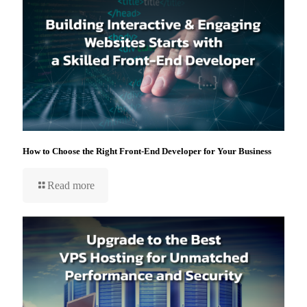
How to Choose the Right Front-End Developer for Your Business
Read more