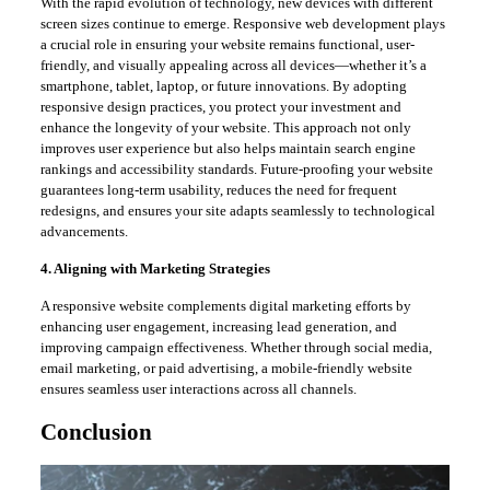
With the rapid evolution of technology, new devices with different
screen sizes continue to emerge. Responsive web development plays
a crucial role in ensuring your website remains functional, user-
friendly, and visually appealing across all devices—whether it’s a
smartphone, tablet, laptop, or future innovations. By adopting
responsive design practices, you protect your investment and
enhance the longevity of your website. This approach not only
improves user experience but also helps maintain search engine
rankings and accessibility standards. Future-proofing your website
guarantees long-term usability, reduces the need for frequent
redesigns, and ensures your site adapts seamlessly to technological
advancements.
4. Aligning with Marketing Strategies
A responsive website complements digital marketing efforts by
enhancing user engagement, increasing lead generation, and
improving campaign effectiveness. Whether through social media,
email marketing, or paid advertising, a mobile-friendly website
ensures seamless user interactions across all channels.
Conclusion