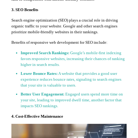
3. SEO Benefits
Search engine optimization (SEO) plays a crucial role in driving
organic traffic to your website. Google and other search engines
prioritize mobile-friendly websites in their rankings.
Benefits of responsive web development for SEO include:
Improved Search Rankings:
Google’s mobile-first indexing
favors responsive websites, increasing their chances of ranking
higher in search results.
Lower Bounce Rates:
A website that provides a good user
experience reduces bounce rates, signaling to search engines
that your site is valuable to users.
Better User Engagement:
Engaged users spend more time on
your site, leading to improved dwell time, another factor that
impacts SEO rankings.
4. Cost-Effective Maintenance