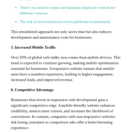
There’s no need to create and maintain duplicate content for
different versions.
The risk of inconsistencies across platforms is minimized.
This streamlined approach not only saves time but also reduces
development and maintenance costs for businesses.
5. Increased Mobile Traffic
Over 50% of global web traffic now comes from mobile devices. This
trend is expected to continue growing, making mobile optimization
essential for businesses. A responsive website ensures that mobile
users have a seamless experience, leading to higher engagement,
increased leads, and improved revenue.
6. Competitive Advantage
Businesses that invest in responsive web development gain a
significant competitive edge. A mobile-friendly website enhances
credibility, attracts more visitors, and increases the likelihood of
conversions. In contrast, companies with non-responsive websites
risk losing customers to competitors who offer a better browsing
experience.