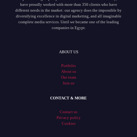
have proudly worked with more than 350 clients who have
different needs in the market: our agency does the impossible by
diversifying excellence in digital marketing, and all imaginable
complete media services. Until we became one of the leading
companies in Egypt.
ABOUT US
Portfolio
About us
Our team
Join us
CONTACT & MORE
Contact us
Privacy policy
Cookies