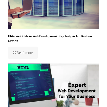
Ultimate Guide to Web Development: Key Insights for Business
Growth
Read more