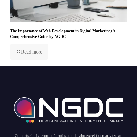
The Importance of Web Development in Digital Marketing: A
Comprehensive Guide by NGDC
Read more
Comprised of a group of professionals who excel in creativity, we