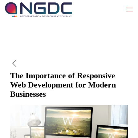
The Importance of Responsive
Web Development for Modern
Businesses