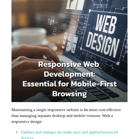
Maintaining a single responsive website is far more cost-effective
than managing separate desktop and mobile versions. With a
responsive design:
Updates and changes are made once and applied across all
devices.