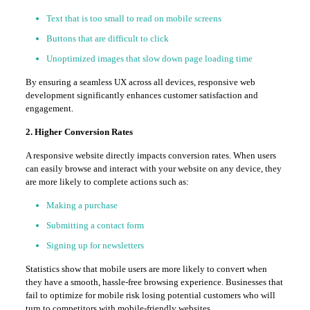
Text that is too small to read on mobile screens
Buttons that are difficult to click
Unoptimized images that slow down page loading time
By ensuring a seamless UX across all devices, responsive web
development significantly enhances customer satisfaction and
engagement.
2. Higher Conversion Rates
A responsive website directly impacts conversion rates. When users
can easily browse and interact with your website on any device, they
are more likely to complete actions such as:
Making a purchase
Submitting a contact form
Signing up for newsletters
Statistics show that mobile users are more likely to convert when
they have a smooth, hassle-free browsing experience. Businesses that
fail to optimize for mobile risk losing potential customers who will
turn to competitors with mobile-friendly websites.