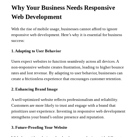
Why Your Business Needs Responsive
Web Development
With the rise of mobile usage, businesses cannot afford to ignore
responsive web development. Here’s why it is essential for business
success:
1. Adapting to User Behavior
Users expect websites to function seamlessly across all devices. A
non-responsive website creates frustration, leading to higher bounce
rates and lost revenue. By adapting to user behavior, businesses can
create a frictionless experience that encourages customer retention.
2. Enhancing Brand Image
A well-optimized website reflects professionalism and reliability.
Customers are more likely to trust and engage with a brand that
prioritizes user experience. Investing in responsive web development
strengthens your brand’s online presence and reputation.
3. Future-Proofing Your Website