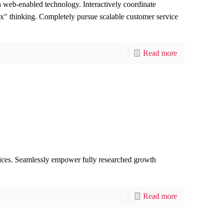
web-enabled technology. Interactively coordinate
ox" thinking. Completely pursue scalable customer service
Read more
rvices. Seamlessly empower fully researched growth
Read more