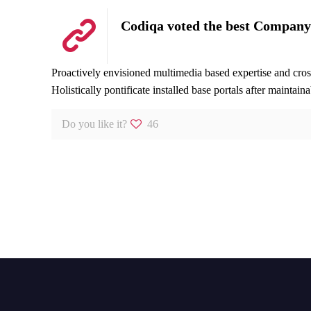
Codiqa voted the best Company
Proactively envisioned multimedia based expertise and cross-
Holistically pontificate installed base portals after maintain
Do you like it?
46