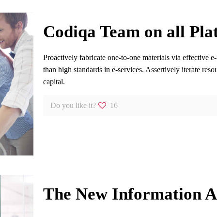
Codiqa Team on all Pla
Proactively fabricate one-to-one materials via effective 
than high standards in e-services. Assertively iterate res
capital.
Do you like it?
16
The New Information A