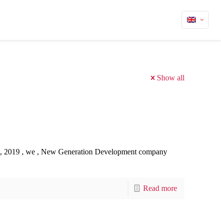
Show all
t, 2019 , we , New Generation Development company
Read more