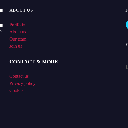
ABOUT US
Portfolio
About us
Our team
Join us
i
CONTACT & MORE
Contact us
Privacy policy
Cookies