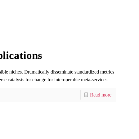
lications
sible niches. Dramatically disseminate standardized metrics
rse catalysts for change for interoperable meta-services.
Read more