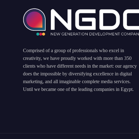
Comprised of a group of professionals who excel in
creativity, we have proudly worked with more than 350
clients who have different needs in the market: our agency
does the impossible by diversifying excellence in digital
marketing, and all imaginable complete media services.
Until we became one of the leading companies in Egypt.