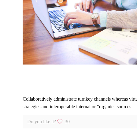
Leader it IT Segment
Collaboratively administrate turnkey channels whereas virtu
strategies and interoperable internal or "organic" sources.
Do you like it?
30