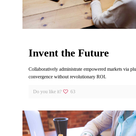
Invent the Future
Collaboratively administrate empowered markets via plug
convergence without revolutionary ROI.
Do you like it?
63