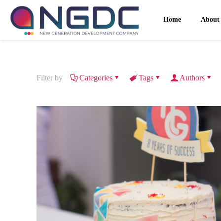
Home
About
Filter by
Categories
Tags
Authors