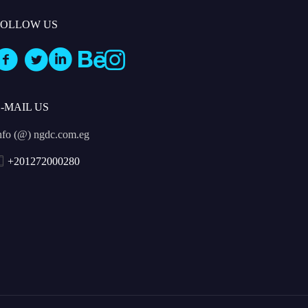
FOLLOW US
E-MAIL US
nfo (@) ngdc.com.eg
+201272000280