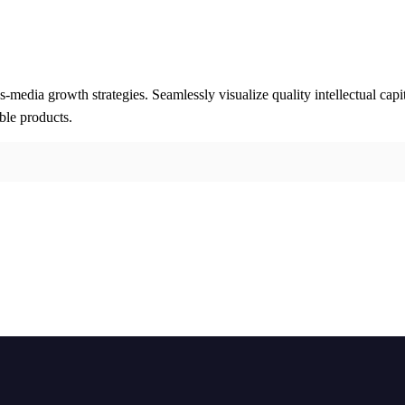
media growth strategies. Seamlessly visualize quality intellectual capi
able products.