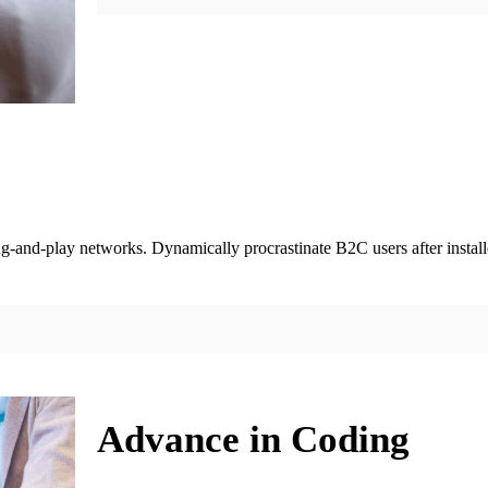
-and-play networks. Dynamically procrastinate B2C users after installe
Advance in Coding