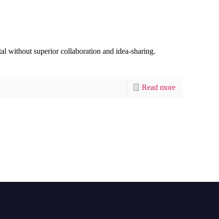
tal without superior collaboration and idea-sharing.
Read more