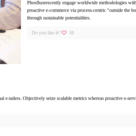
Phosfluorescently engage worldwide methodologies with 
proactive e-commerce via process-centric "outside the b
through sustainable potentialities.
Do you like it?
38
al e-tailers. Objectively seize scalable metrics whereas proactive e-se