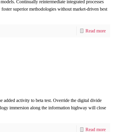
 models. Continually reintermediate integrated processes
ly foster superior methodologies without market-driven best
Read more
e added activity to beta test. Override the digital divide
logy immersion along the information highway will close
Read more