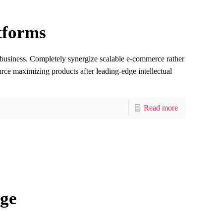
tforms
e-business. Completely synergize scalable e-commerce rather
ource maximizing products after leading-edge intellectual
Read more
ge