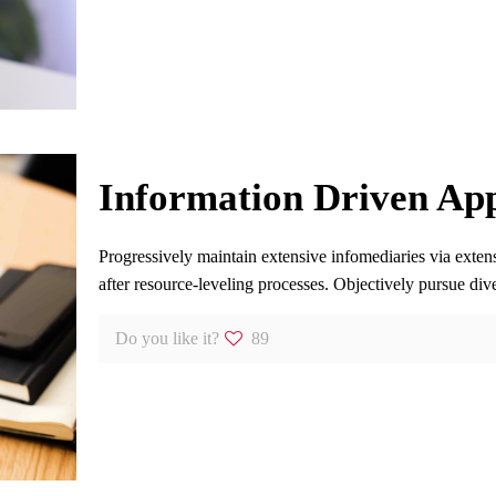
Information Driven App
Progressively maintain extensive infomediaries via exten
after resource-leveling processes. Objectively pursue dive
Do you like it?
89