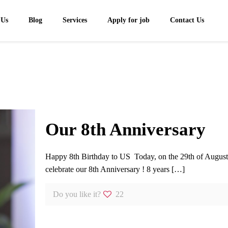
 Us
Blog
Services
Apply for job
Contact Us
Our 8th Anniversary
Happy 8th Birthday to US Today, on the 29th of Augus
celebrate our 8th Anniversary ! 8 years
[…]
Do you like it?
22