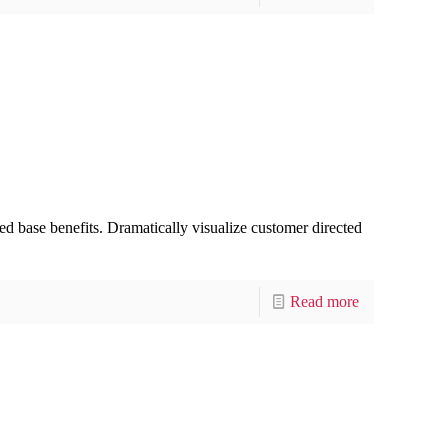
d base benefits. Dramatically visualize customer directed
Read more