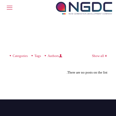
Categories
Tags
Authors
Show all
There are no posts on the list.