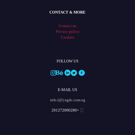
CONTACT & MORE
Contact us
Privacy policy
Cookies
FOLLOW US
E-MAIL US
info (@) ngdc.com.eg
+201272000280