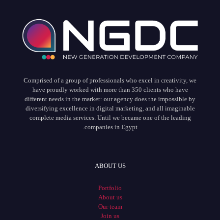
Comprised of a group of professionals who excel in creativity, we
have proudly worked with more than 350 clients who have
different needs in the market: our agency does the impossible by
diversifying excellence in digital marketing, and all imaginable
complete media services. Until we became one of the leading
companies in Egypt.
ABOUT US
Portfolio
About us
Our team
Join us