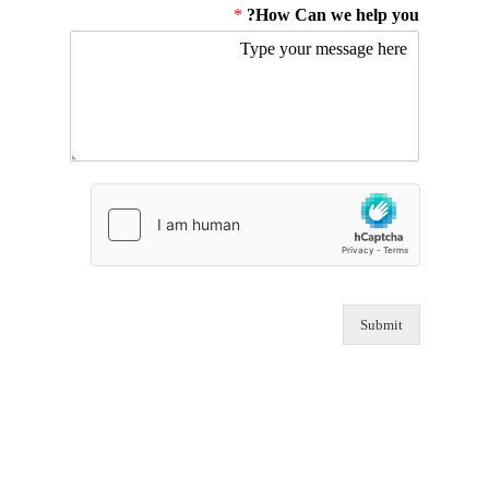
*
How Can we help you?
Submit