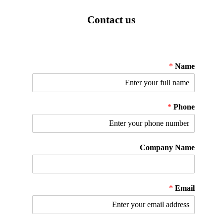
Contact us
*
Name
*
Phone
Company Name
*
Email