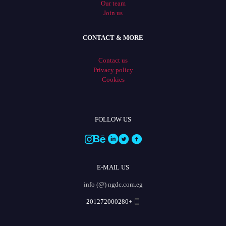
Our team
Join us
CONTACT & MORE
Contact us
Privacy policy
Cookies
FOLLOW US
E-MAIL US
info (@) ngdc.com.eg
+201272000280