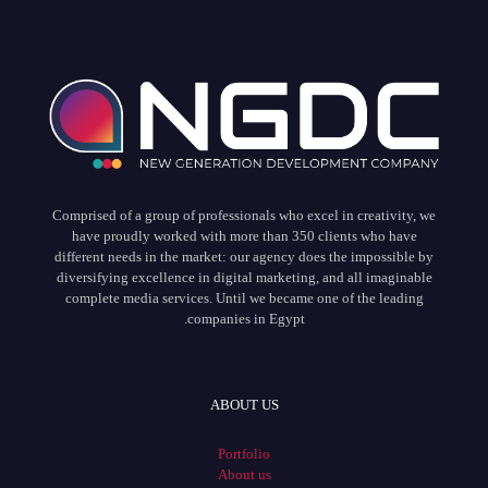
Comprised of a group of professionals who excel in creativity, we
have proudly worked with more than 350 clients who have
different needs in the market: our agency does the impossible by
diversifying excellence in digital marketing, and all imaginable
complete media services. Until we became one of the leading
companies in Egypt.
ABOUT US
Portfolio
About us