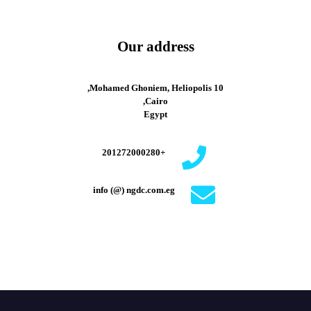
Our address
10 Mohamed Ghoniem, Heliopolis,
Cairo,
Egypt
+201272000280
info (@) ngdc.com.eg