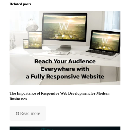
Related posts
The Importance of Responsive Web Development for Modern
Businesses
Read more