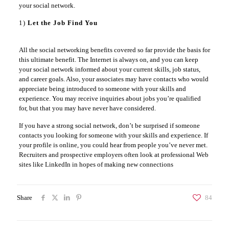
your social network.
1)
Let the Job Find You
All the social networking benefits covered so far provide the basis for
this ultimate benefit. The Internet is always on, and you can keep
your social network informed about your current skills, job status,
and career goals. Also, your associates may have contacts who would
appreciate being introduced to someone with your skills and
experience. You may receive inquiries about jobs you’re qualified
for, but that you may have never have considered.
If you have a strong social network, don’t be surprised if someone
contacts you looking for someone with your skills and experience. If
your profile is online, you could hear from people you’ve never met.
Recruiters and prospective employers often look at professional Web
sites like LinkedIn in hopes of making new connections
Share
84