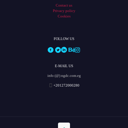
Contact us
Privacy policy
Cookies
FOLLOW US
E-MAIL US
info (@) ngdc.com.eg
+201272000280