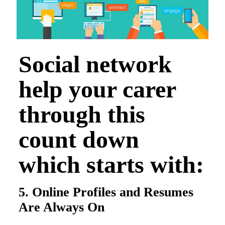
Social network
help your carer
through this
count down
which starts with:
5. Online Profiles and Resumes
Are Always On