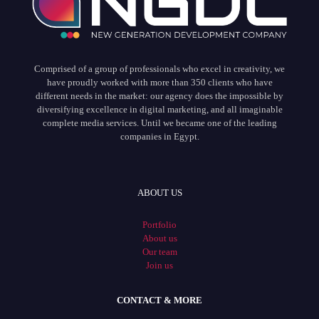
Comprised of a group of professionals who excel in creativity, we
have proudly worked with more than 350 clients who have
different needs in the market: our agency does the impossible by
diversifying excellence in digital marketing, and all imaginable
complete media services. Until we became one of the leading
companies in Egypt.
ABOUT US
Portfolio
About us
Our team
Join us
CONTACT & MORE