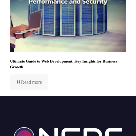
Ultimate Guide to Web Development: Key Insights for Business
Growth
Read more