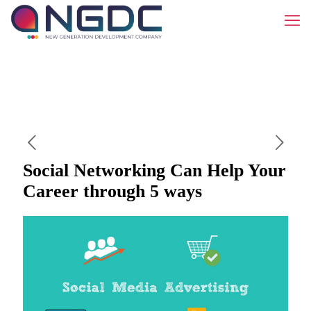
Social Networking Can Help Your
Career through 5 ways