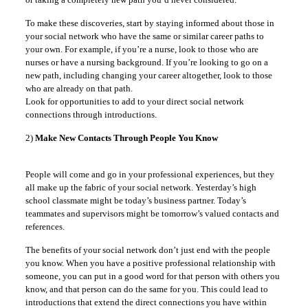
To make these discoveries, start by staying informed about those in
your social network who have the same or similar career paths to
your own. For example, if you’re a nurse, look to those who are
nurses or have a nursing background. If you’re looking to go on a
new path, including changing your career altogether, look to those
who are already on that path.
Look for opportunities to add to your direct social network
connections through introductions.
2)
Make New Contacts Through People You Know
People will come and go in your professional experiences, but they
all make up the fabric of your social network. Yesterday’s high
school classmate might be today’s business partner. Today’s
teammates and supervisors might be tomorrow’s valued contacts and
references.
The benefits of your social network don’t just end with the people
you know. When you have a positive professional relationship with
someone, you can put in a good word for that person with others you
know, and that person can do the same for you. This could lead to
introductions that extend the direct connections you have within