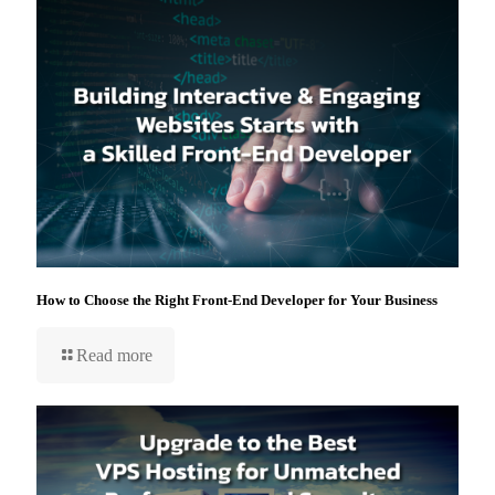
How to Choose the Right Front-End Developer for Your Business
Read more