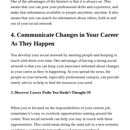
One of the advantages of the Internet is that it is always on. This
means that you can post your professional skills and experience, and
make that information available to people anywhere, anytime. It also
means that you can search for information about others, both in and
out of your social network
4. Communicate Changes in Your Career
As They Happen
You develop your social network by meeting people and keeping in
touch with them over time. One advantage of having a strong social
network is that you can keep your associates informed about changes
in your career as they’re happening. As you spread the news, the
people in your network, especially professional contacts, can provide
timely advice or help to find the resources you need.
3. Discover Career Paths You Hadn’t Thought Of
When you’re focused on the responsibilities of your current job,
sometimes it’s easy to overlook opportunities waiting around the
corner. Your social network can help you stay in touch with these
opportunities. This could mean doing the same job in a new scenario
or taking a completely new path you’d never considered.