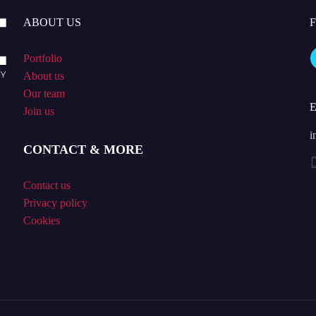
ABOUT US
Portfolio
About us
Our team
Join us
i
CONTACT & MORE
Contact us
Privacy policy
Cookies