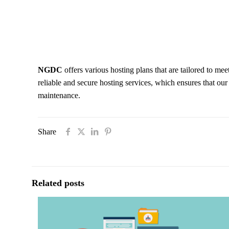
NGDC
offers various hosting plans that are tailored to meet
reliable and secure hosting services, which ensures that ou
maintenance.
Share
Related posts