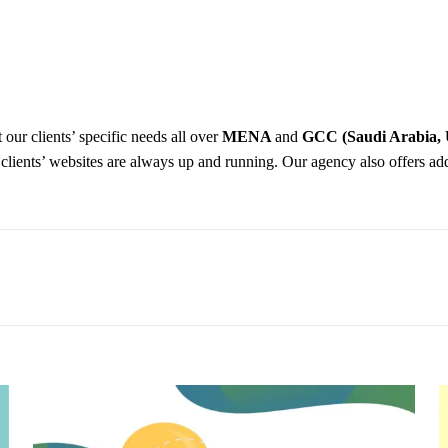
 our clients’ specific needs all over
MENA
and
GCC (Saudi Arabia, 
r clients’ websites are always up and running. Our agency also offers ad