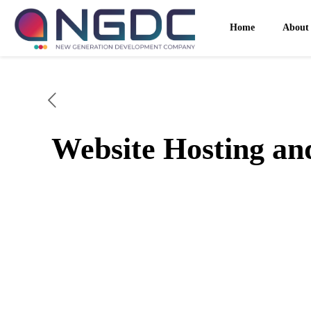
Home
About
Website Hosting a