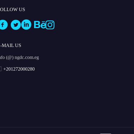
FOLLOW US
E-MAIL US
nfo (@) ngdc.com.eg
+201272000280