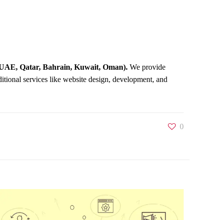
UAE, Qatar, Bahrain, Kuwait, Oman).
We provide
ditional services like website design, development, and
0