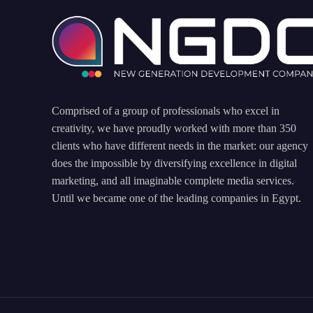
Comprised of a group of professionals who excel in
creativity, we have proudly worked with more than 350
clients who have different needs in the market: our agency
does the impossible by diversifying excellence in digital
marketing, and all imaginable complete media services.
Until we became one of the leading companies in Egypt.