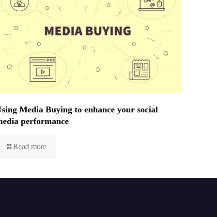
sing Media Buying to enhance your social
media performance
Read more