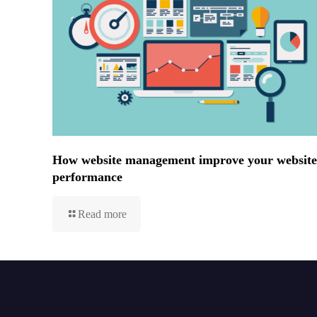
How website management improve your website
performance
Read more