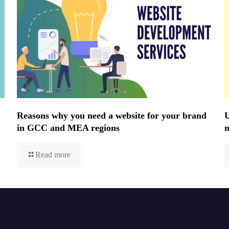
Reasons why you need a website for your brand
U
in GCC and MEA regions
Read more