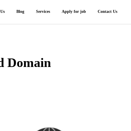
 Us
Blog
Services
Apply for job
Contact Us
nd Domain