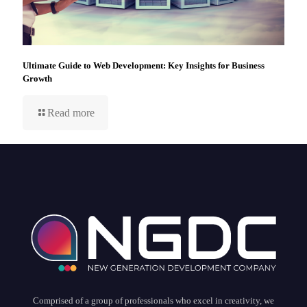
Ultimate Guide to Web Development: Key Insights for Business
Growth
Read more
Comprised of a group of professionals who excel in creativity, we