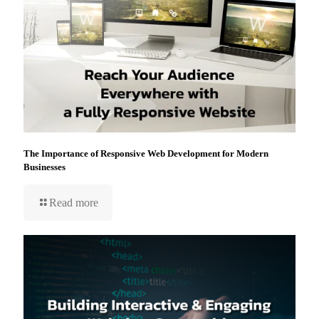
The Importance of Responsive Web Development for Modern
Businesses
Read more