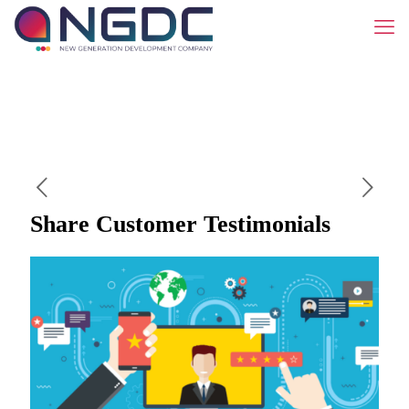
Share Customer Testimonials