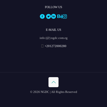
FOLLOW US
E-MAIL US
info (@) ngdc.com.eg
+201272000280
© 2026 NGDC | All Rights Reserved