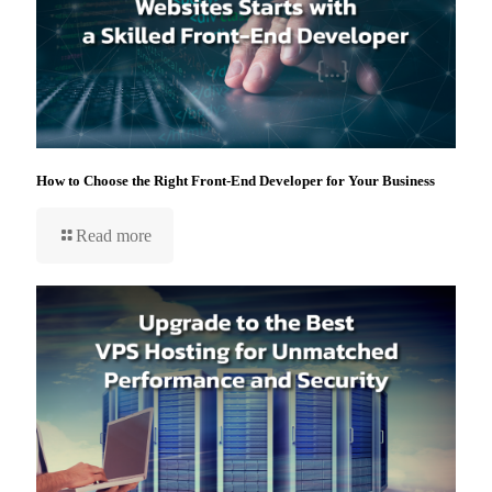
How to Choose the Right Front-End Developer for Your Business
Read more