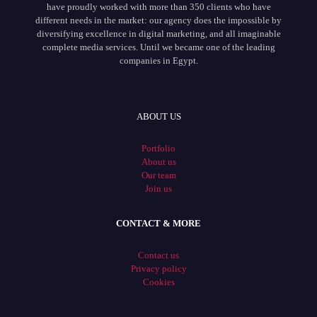
have proudly worked with more than 350 clients who have
different needs in the market: our agency does the impossible by
diversifying excellence in digital marketing, and all imaginable
complete media services. Until we became one of the leading
companies in Egypt.
ABOUT US
Portfolio
About us
Our team
Join us
CONTACT & MORE
Contact us
Privacy policy
Cookies