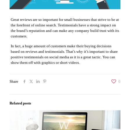
Great reviews are so important for small businesses that strive to be at
the forefront of online search. Testimonials have a strong impact on
the brand’s reputation and can make any company build trust with its
customers.
In fact, a huge amount of customers make their buying decisions
based on reviews and testimonials. That’s why it’s important to share
positive testimonials on social media as it is a great tactic. You can
show them off with graphics or short videos.
Share
0
Related posts