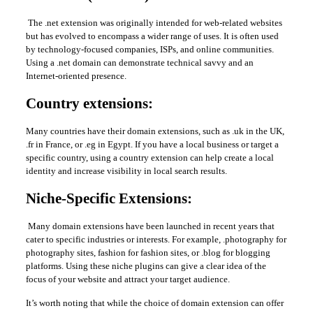
The .net extension was originally intended for web-related websites
but has evolved to encompass a wider range of uses. It is often used
by technology-focused companies, ISPs, and online communities.
Using a .net domain can demonstrate technical savvy and an
Internet-oriented presence.
Country extensions:
Many countries have their domain extensions, such as .uk in the UK,
.fr in France, or .eg in Egypt. If you have a local business or target a
specific country, using a country extension can help create a local
identity and increase visibility in local search results.
Niche-Specific Extensions:
Many domain extensions have been launched in recent years that
cater to specific industries or interests. For example, .photography for
photography sites, fashion for fashion sites, or .blog for blogging
platforms. Using these niche plugins can give a clear idea of ​​the
focus of your website and attract your target audience.
It’s worth noting that while the choice of domain extension can offer