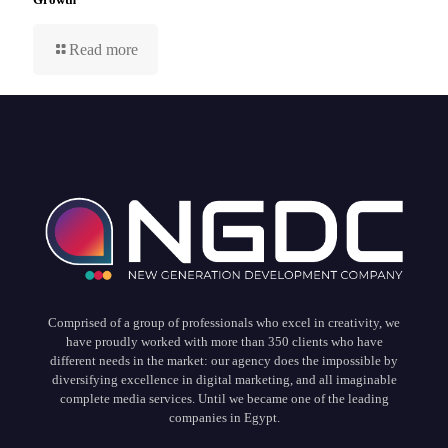
Read more
Comprised of a group of professionals who excel in creativity, we
have proudly worked with more than 350 clients who have
different needs in the market: our agency does the impossible by
diversifying excellence in digital marketing, and all imaginable
complete media services. Until we became one of the leading
companies in Egypt.