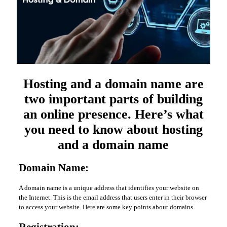
Hosting and a domain name are
two important parts of building
an online presence. Here’s what
you need to know about hosting
and a domain name
Domain Name:
A domain name is a unique address that identifies your website on
the Internet. This is the email address that users enter in their browser
to access your website. Here are some key points about domains.