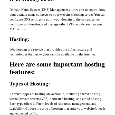
Domain Name System (DNS) Management allows you to control how
your domain name connects to your website’s hosting server. You can
configure DNS settings to point your domain to the correct server,
configure subdomains, and manage other DNS records, such as email
MX records.
Hosting:
Web hosting is a service that provides the infrastructure and
technologies that make your website available on the Internet.
Here are some important hosting
features:
Types of Hosting:
Different types of hosting are available, including shared hosting,
virtual private servers (VPS), dedicated hosting, and cloud hosting.
Each type offers different levels of resources, management, and
scalability. Choose the type of hosting that suits your website’s needs
and expected traffic.