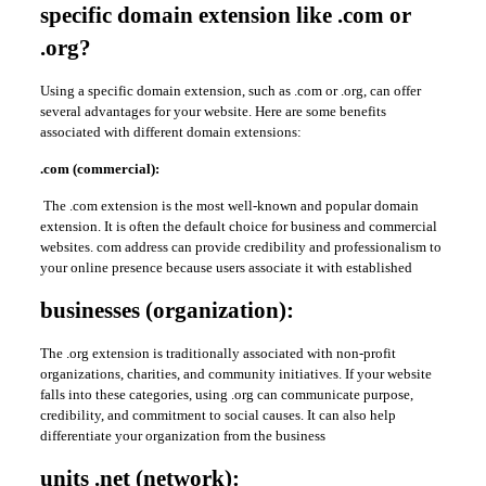
specific domain extension like .com or
.org?
Using a specific domain extension, such as .com or .org, can offer
several advantages for your website. Here are some benefits
associated with different domain extensions:
.com (commercial):
The .com extension is the most well-known and popular domain
extension. It is often the default choice for business and commercial
websites. com address can provide credibility and professionalism to
your online presence because users associate it with established
businesses (organization):
The .org extension is traditionally associated with non-profit
organizations, charities, and community initiatives. If your website
falls into these categories, using .org can communicate purpose,
credibility, and commitment to social causes. It can also help
differentiate your organization from the business
units .net (network):