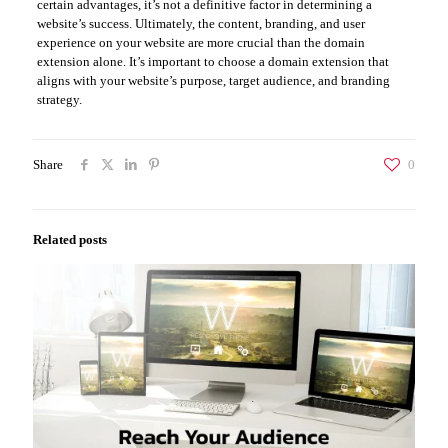
certain advantages, it’s not a definitive factor in determining a
website’s success. Ultimately, the content, branding, and user
experience on your website are more crucial than the domain
extension alone. It’s important to choose a domain extension that
aligns with your website’s purpose, target audience, and branding
strategy.
Share
0
Related posts