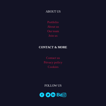
ABOUT US
Portfolio
About us
Our team
Join us
CONTACT & MORE
Contact us
Privacy policy
Cookies
FOLLOW US