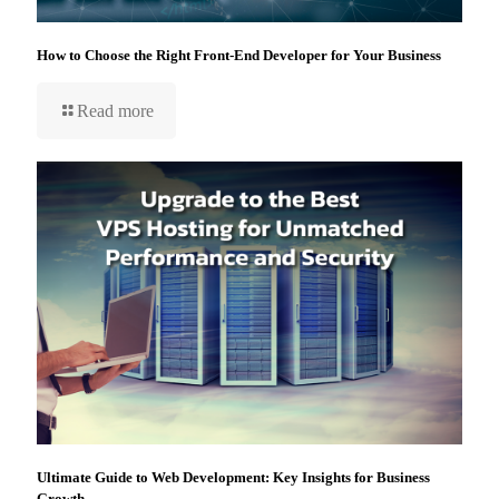
How to Choose the Right Front-End Developer for Your Business
Read more
Ultimate Guide to Web Development: Key Insights for Business
Growth