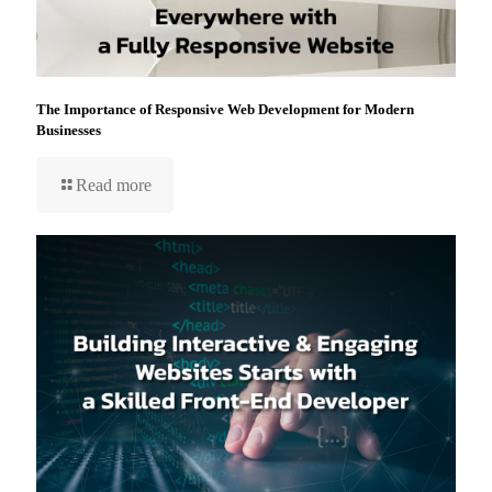
The Importance of Responsive Web Development for Modern
Businesses
Read more