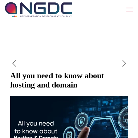
All you need to know about
hosting and domain