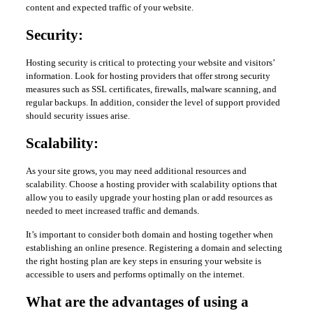
content and expected traffic of your website.
Security:
Hosting security is critical to protecting your website and visitors’
information. Look for hosting providers that offer strong security
measures such as SSL certificates, firewalls, malware scanning, and
regular backups. In addition, consider the level of support provided
should security issues arise.
Scalability:
As your site grows, you may need additional resources and
scalability. Choose a hosting provider with scalability options that
allow you to easily upgrade your hosting plan or add resources as
needed to meet increased traffic and demands.
It’s important to consider both domain and hosting together when
establishing an online presence. Registering a domain and selecting
the right hosting plan are key steps in ensuring your website is
accessible to users and performs optimally on the internet.
What are the advantages of using a