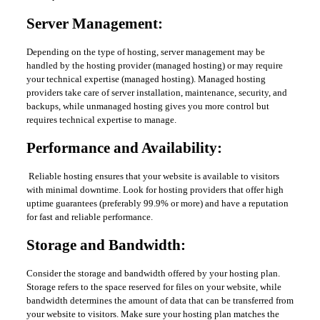
Server Management:
Depending on the type of hosting, server management may be
handled by the hosting provider (managed hosting) or may require
your technical expertise (managed hosting). Managed hosting
providers take care of server installation, maintenance, security, and
backups, while unmanaged hosting gives you more control but
requires technical expertise to manage.
Performance and Availability:
Reliable hosting ensures that your website is available to visitors
with minimal downtime. Look for hosting providers that offer high
uptime guarantees (preferably 99.9% or more) and have a reputation
for fast and reliable performance.
Storage and Bandwidth:
Consider the storage and bandwidth offered by your hosting plan.
Storage refers to the space reserved for files on your website, while
bandwidth determines the amount of data that can be transferred from
your website to visitors. Make sure your hosting plan matches the