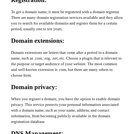
Registration:
To get a domain name, it must be registered with a domain registrar.
There are many domain registration services available and they allow
you to search for available domains and register them for a certain
period, usually one to ten years.
Domain extensions:
Domain extensions are letters that come after a period in a domain
name, such as .com, .org, .net, etc. Choose a plugin that is relevant to
the purpose or target audience of your website. The most common
and well-known extension is .com, but there are many others to
choose from.
Domain privacy:
When you register a domain, you have the option to enable domain
privacy. This service protects your personal information associated
with a domain name, such as your name, address, and contact
information, from becoming publicly available in the domain
registration database.
DNS Management: