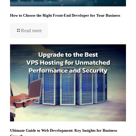
How to Choose the Right Front-End Developer for Your Business
Read more
Ultimate Guide to Web Development: Key Insights for Business