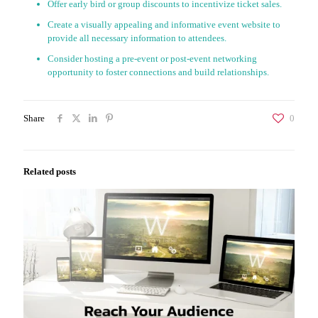
Offer early bird or group discounts to incentivize ticket sales.
Create a visually appealing and informative event website to
provide all necessary information to attendees.
Consider hosting a pre-event or post-event networking
opportunity to foster connections and build relationships.
Share
0
Related posts