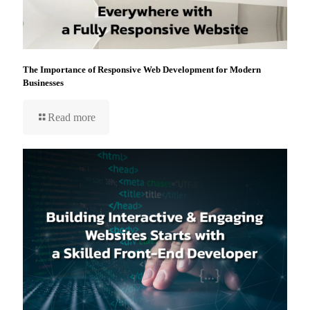
The Importance of Responsive Web Development for Modern
Businesses
Read more