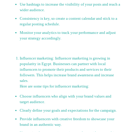
Use hashtags to increase the visibility of your posts and reach a
wider audience.
Consistency is key, so create a content calendar and stick to a
regular posting schedule.
Monitor your analytics to track your performance and adjust
your strategy accordingly.
Influencer marketing: Influencer marketing is growing in
popularity in Egypt. Businesses can partner with local
influencers to promote their products and services to their
followers. This helps increase brand awareness and increase
sales.
Here are some tips for influencer marketing:
Choose influencers who align with your brand values and
target audience.
Clearly define your goals and expectations for the campaign.
Provide influencers with creative freedom to showcase your
brand in an authentic way.