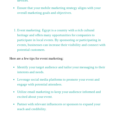
devices.
Ensure that your mobile marketing strategy aligns with your
overall marketing goals and objectives.
Event marketing: Egypt is a country with a rich cultural
heritage and offers many opportunities for companies to
participate in local events. By sponsoring or participating in
events, businesses can increase their visibility and connect with
potential customers.
Here are a few tips for event marketing:
Identify your target audience and tailor your messaging to their
interests and needs.
Leverage social media platforms to promote your event and
engage with potential attendees.
Utilize email marketing to keep your audience informed and
excited about your event.
Partner with relevant influencers or sponsors to expand your
reach and credibility.