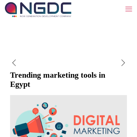
Trending marketing tools in
Egypt