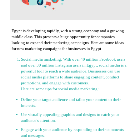
Egypt is developing rapidly, with a strong economy and a growing
middle class. This presents a huge opportunity for companies
looking to expand their marketing campaigns. Here are some ideas
for new marketing campaigns for businesses in Egypt.
Social media marketing: With over 40 million Facebook users
and over 30 million Instagram users in Egypt, social media is a
powerful tool to reach a wide audience. Businesses can use
social media platforms to share engaging content, conduct
promotions, and engage with customers.
Here are some tips for social media marketing:
Define your target audience and tailor your content to their
interests.
Use visually appealing graphics and designs to catch your
audience’s attention.
Engage with your audience by responding to their comments
and messages.