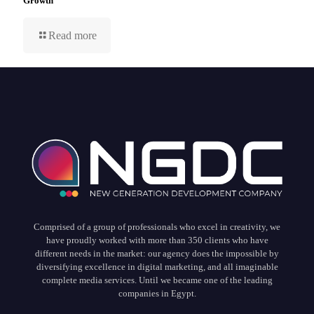
Growth
Read more
Comprised of a group of professionals who excel in creativity, we
have proudly worked with more than 350 clients who have
different needs in the market: our agency does the impossible by
diversifying excellence in digital marketing, and all imaginable
complete media services. Until we became one of the leading
companies in Egypt.