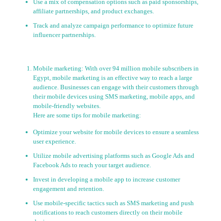
Use a mix of compensation options such as paid sponsorships,
affiliate partnerships, and product exchanges.
Track and analyze campaign performance to optimize future
influencer partnerships.
Mobile marketing: With over 94 million mobile subscribers in
Egypt, mobile marketing is an effective way to reach a large
audience. Businesses can engage with their customers through
their mobile devices using SMS marketing, mobile apps, and
mobile-friendly websites.
Here are some tips for mobile marketing:
Optimize your website for mobile devices to ensure a seamless
user experience.
Utilize mobile advertising platforms such as Google Ads and
Facebook Ads to reach your target audience.
Invest in developing a mobile app to increase customer
engagement and retention.
Use mobile-specific tactics such as SMS marketing and push
notifications to reach customers directly on their mobile