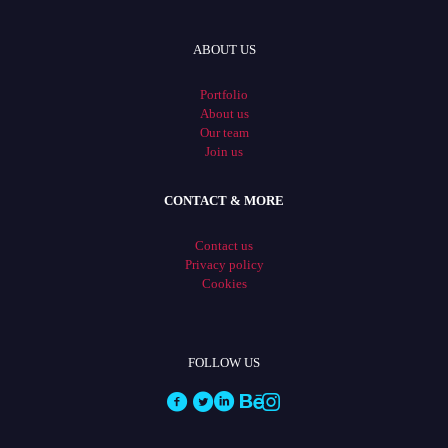
ABOUT US
Portfolio
About us
Our team
Join us
CONTACT & MORE
Contact us
Privacy policy
Cookies
FOLLOW US