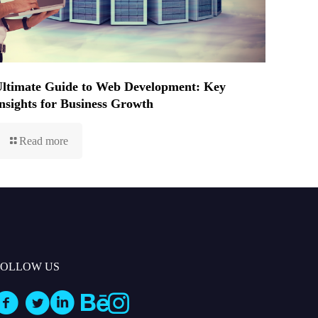
ltimate Guide to Web Development: Key
nsights for Business Growth
Read more
FOLLOW US