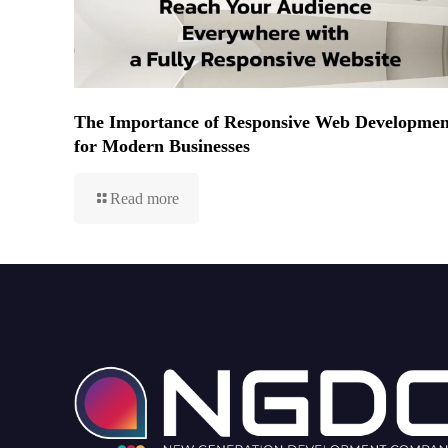
The Importance of Responsive Web Developmen
for Modern Businesses
Read more