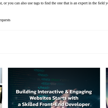
, or you can also use tags to ﬁnd the one that is an expert in the ﬁeld yo
equests