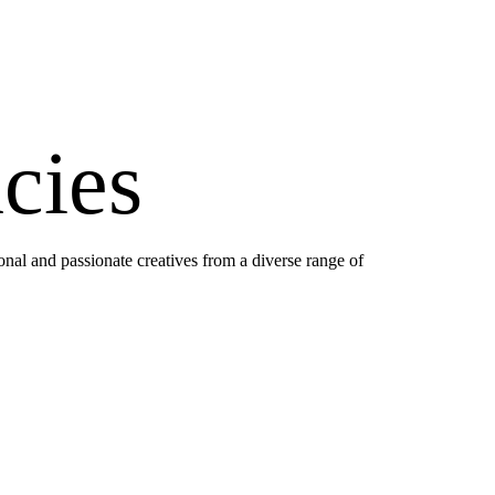
cies
onal and passionate creatives from a diverse range of