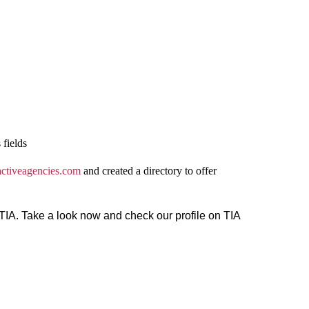
 fields
activeagencies.com
and created a directory to offer
n TIA. Take a look now and check our profile on TIA