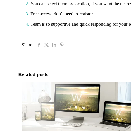
You can select them by location, if you want the nearest
Free access, don’t need to register
Team is so supportive and quick responding for your r
Share
Related posts