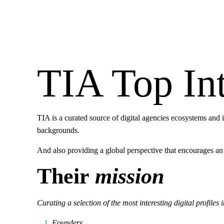
TIA Top Int
TIA is a curated source of digital agencies ecosystems and 
backgrounds.
And also providing a global perspective that encourages an
Their
mission
Curating a selection of the most interesting digital profiles 
Founders