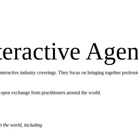
eractive Agen
interactive industry coverings. They focus on bringing together professi
 open exchange from practitioners around the world.
in the world, including