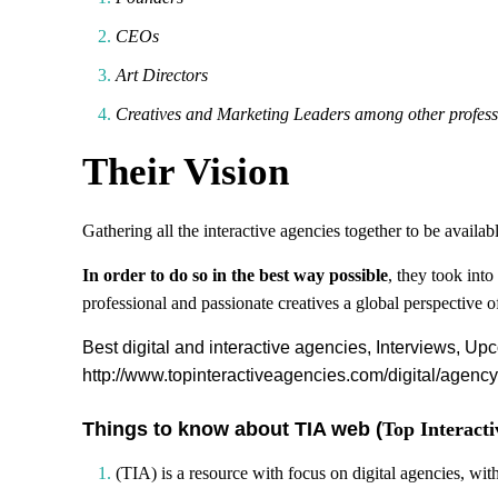
CEOs
Art Directors
Creatives and Marketing Leaders among other profess
Their Vision
Gathering all the interactive agencies together to be availab
In order to do so in the best way possible
, they took int
professional and passionate creatives a global perspective 
Best digital and interactive agencies, Interviews, Up
http://www.topinteractiveagencies.com/digital/agen
Things to know about TIA web (
Top Interacti
(TIA) is a resource with focus on digital agencies, wi