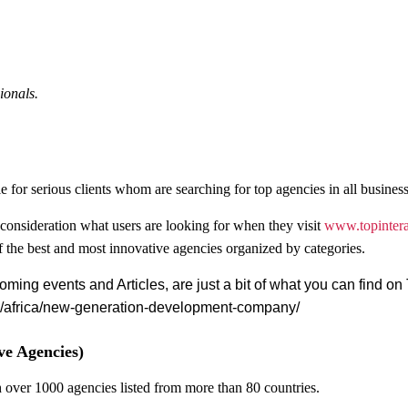
ionals.
le for serious clients whom are searching for top agencies in all business
o consideration what users are looking for when they visit
www.
topinter
of the best and most innovative agencies organized by categories.
coming events and Articles, are just a bit of what you can find o
cy/africa/new-generation-development-company/
ve Agencies)
th over 1000 agencies listed from more than 80 countries.