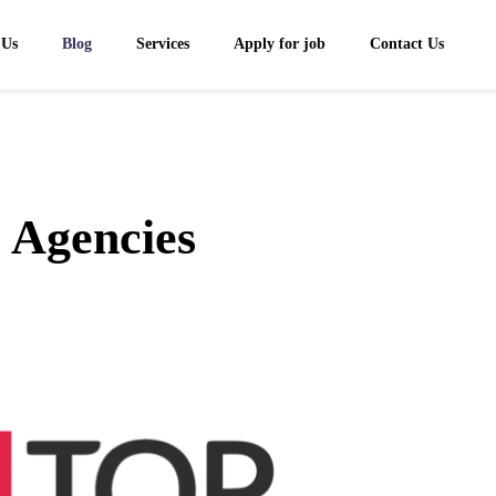
 Us
Blog
Services
Apply for job
Contact Us
 Agencies