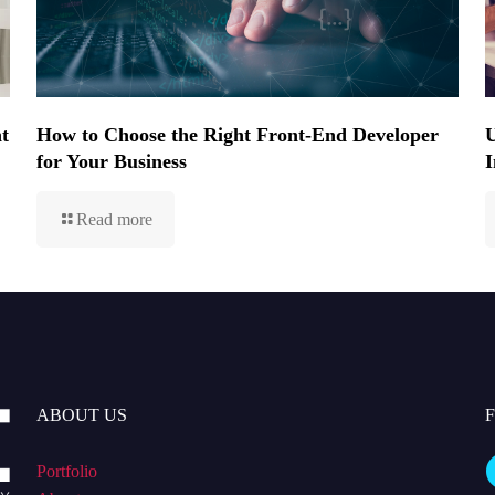
t
How to Choose the Right Front-End Developer
U
for Your Business
I
Read more
ABOUT US
Portfolio