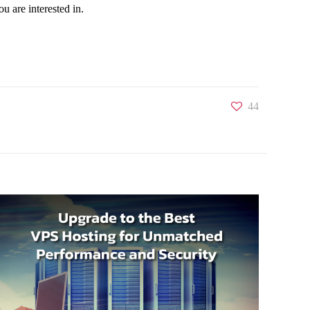
u are interested in.
44