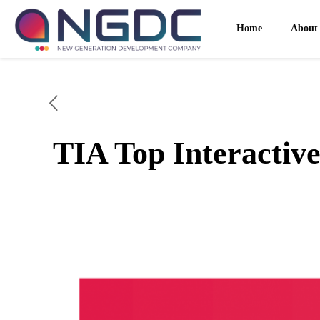
Home
About
TIA Top Interactive