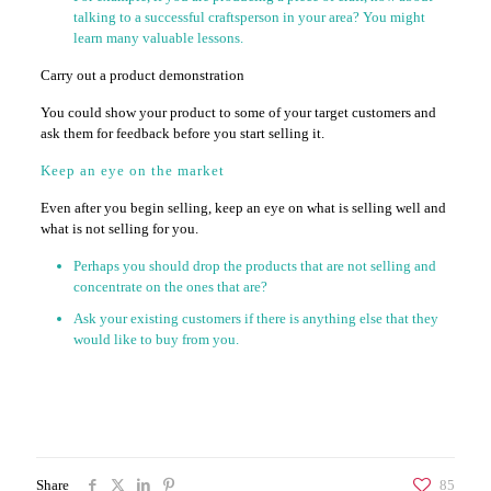
talking to a successful craftsperson in your area? You might
learn many valuable lessons.
Carry out a product demonstration
You could show your product to some of your target customers and
ask them for feedback before you start selling it.
Keep an eye on the market
Even after you begin selling, keep an eye on what is selling well and
what is not selling for you.
Perhaps you should drop the products that are not selling and
concentrate on the ones that are?
Ask your existing customers if there is anything else that they
would like to buy from you.
Share
85