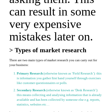
can result in some
very expensive
mistakes later on.
> Types of market research
There are two main types of market research you can carry out for
your business:
Primary Research
(otherwise known as ‘Field Research’): this
is information you gather first hand yourself through exercises
like customer questionnaires or polls.
Secondary Research
(otherwise known as ‘Desk Research’):
this means collecting and analysing information that is already
available and has been collected by someone else e.g. reports,
statistics, websites etc…