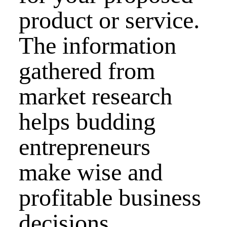
product or service.
The information
gathered from
market research
helps budding
entrepreneurs
make wise and
profitable business
decisions.