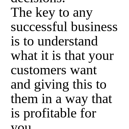
The key to any
successful business
is to understand
what it is that your
customers want
and giving this to
them in a way that
is profitable for
you.