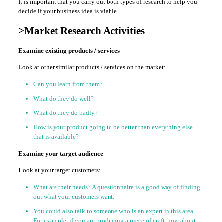
It is important that you carry out both types of research to help you
decide if your business idea is viable.
>Market Research Activities
Examine existing products / services
Look at other similar products / services on the market:
Can you learn from them?
What do they do well?
What do they do badly?
How is your product going to be better than everything else
that is available?
Examine your target audience
L
ook at your target customers:
What are their needs? A questionnaire is a good way of finding
out what your customers want.
You could also talk to someone who is an expert in this area.
For example, if you are producing a piece of craft, how about