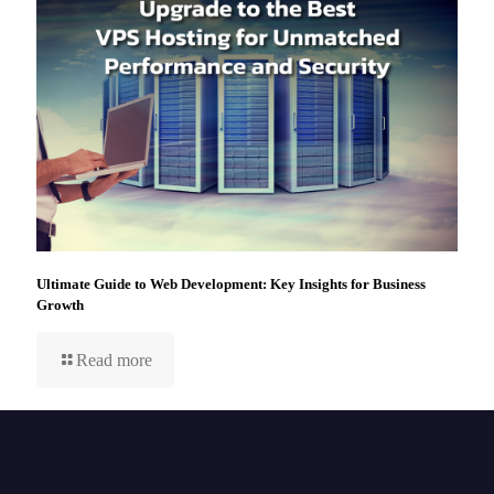
Ultimate Guide to Web Development: Key Insights for Business
Growth
Read more