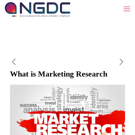
What is Marketing Research