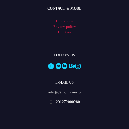
CONTACT & MORE
Contact us
Privacy policy
Cookies
FOLLOW US
E-MAIL US
info (@) ngdc.com.eg
+201272000280