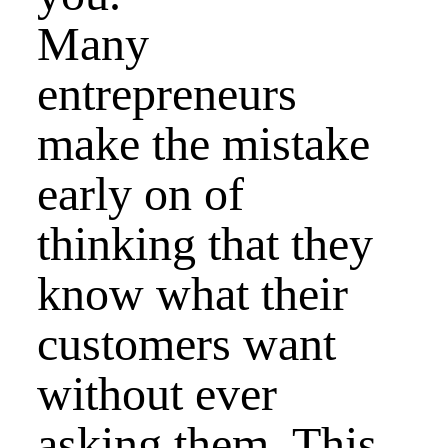
Many
entrepreneurs
make the mistake
early on of
thinking that they
know what their
customers want
without ever
asking them. This