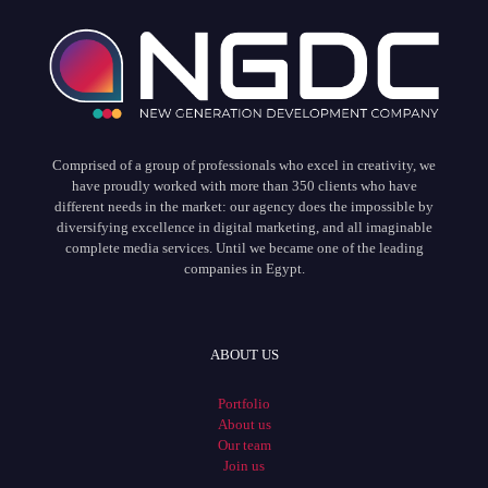
Comprised of a group of professionals who excel in creativity, we
have proudly worked with more than 350 clients who have
different needs in the market: our agency does the impossible by
diversifying excellence in digital marketing, and all imaginable
complete media services. Until we became one of the leading
companies in Egypt.
ABOUT US
Portfolio
About us
Our team
Join us