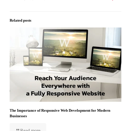
Related posts
The Importance of Responsive Web Development for Modern
Businesses
Read more