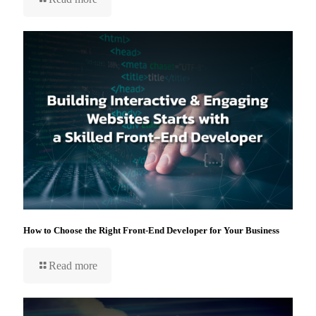
How to Choose the Right Front-End Developer for Your Business
Read more