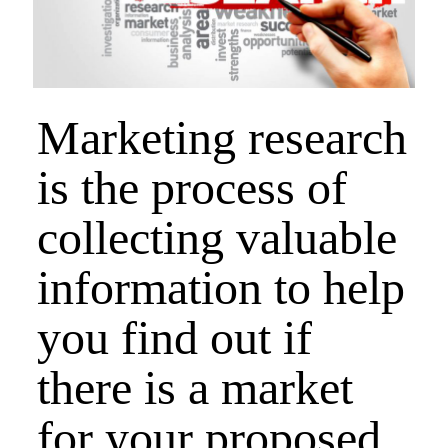
Marketing research
is the process of
collecting valuable
information to help
you find out if
there is a market
for your proposed