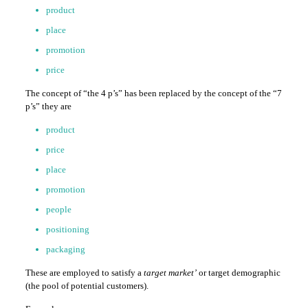
product
place
promotion
price
The concept of “the 4 p’s” has been replaced by the concept of the “7
p’s” they are
product
price
place
promotion
people
positioning
packaging
These are employed to satisfy a
target market’
or target demographic
(the pool of potential customers).