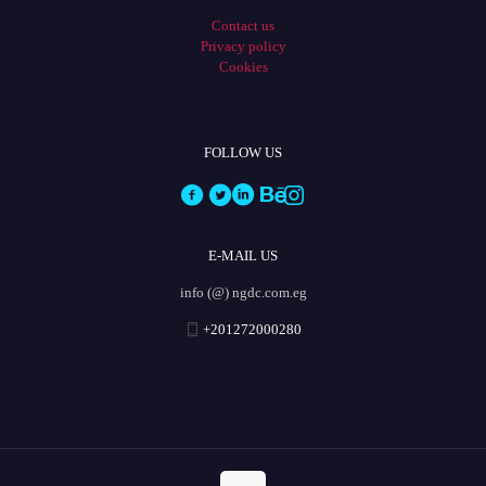
Contact us
Privacy policy
Cookies
FOLLOW US
E-MAIL US
info (@) ngdc.com.eg
+201272000280