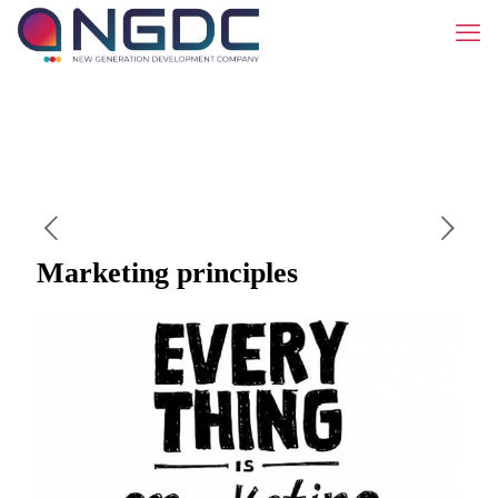
Marketing principles