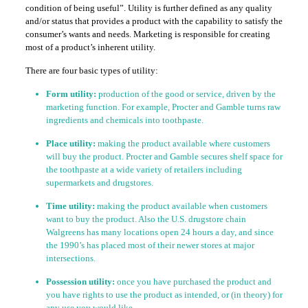
condition of being useful”. Utility is further defined as any quality
and/or status that provides a product with the capability to satisfy the
consumer’s wants and needs. Marketing is responsible for creating
most of a product’s inherent utility.
There are four basic types of utility:
Form utility:
production of the good or service, driven by the
marketing function. For example, Procter and Gamble turns raw
ingredients and chemicals into toothpaste.
Place utility:
making the product available where customers
will buy the product. Procter and Gamble secures shelf space for
the toothpaste at a wide variety of retailers including
supermarkets and drugstores.
Time utility:
making the product available when customers
want to buy the product. Also the U.S. drugstore chain
Walgreens has many locations open 24 hours a day, and since
the 1990’s has placed most of their newer stores at major
intersections.
Possession utility:
once you have purchased the product and
you have rights to use the product as intended, or (in theory) for
any use you would like.