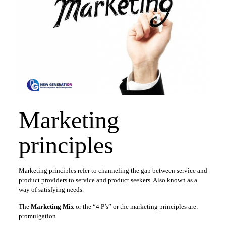
Marketing
principles
Marketing principles refer to channeling the gap between service and
product providers to service and product seekers. Also known as a
way of satisfying needs.
The
Marketing Mix
or the “4 P’s” or the marketing principles are:
promulgation