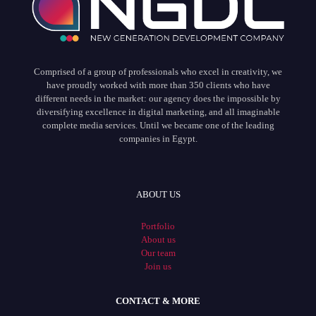
Comprised of a group of professionals who excel in creativity, we
have proudly worked with more than 350 clients who have
different needs in the market: our agency does the impossible by
diversifying excellence in digital marketing, and all imaginable
complete media services. Until we became one of the leading
companies in Egypt.
ABOUT US
Portfolio
About us
Our team
Join us
CONTACT & MORE