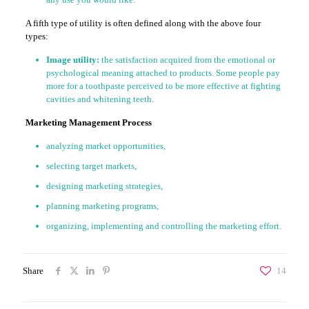
A fifth type of utility is often defined along with the above four
types:
Image utility:
the satisfaction acquired from the emotional or
psychological meaning attached to products. Some people pay
more for a toothpaste perceived to be more effective at fighting
cavities and whitening teeth.
Marketing Management Process
analyzing market opportunities,
selecting target markets,
designing marketing strategies,
planning marketing programs,
organizing, implementing and controlling the marketing effort.
Share
14