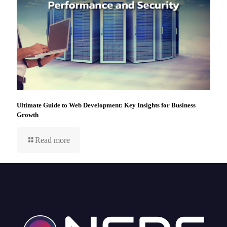
Ultimate Guide to Web Development: Key Insights for Business
Growth
Read more