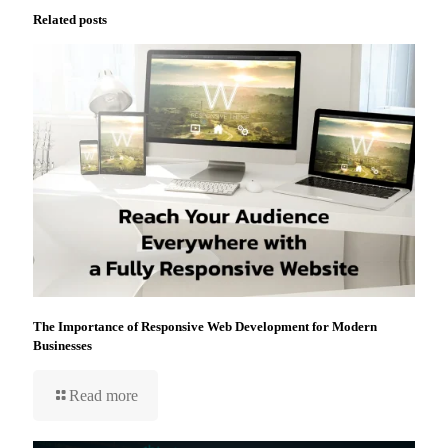
Related posts
The Importance of Responsive Web Development for Modern
Businesses
Read more