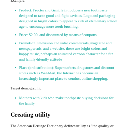
Example:
Product: Procter and Gamble introduces a new toothpaste
designed to taste good and fight cavities. Logo and packaging
designed in bright colors to appeal to kids of elementary school
age to encourage more tooth brushing.
Price: $2.00, and discounted by means of coupons
Promotion: television and radio commercials, magazine and
newspaper ads, and a website; these use bright colors and
happy music, perhaps an animated cartoon character for a fun
and family-friendly attitude
Place (or distribution): Supermarkets, drugstores and discount
stores such as Wal-Mart, the Internet has become an
increasingly important place to conduct online shopping.
Target demographic:
Mothers with kids who make toothpaste buying decisions for
the family
Creating utility
The American Heritage Dictionary defines utility as “the quality or