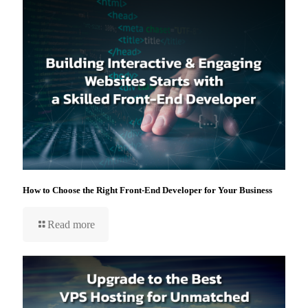
How to Choose the Right Front-End Developer for Your Business
Read more