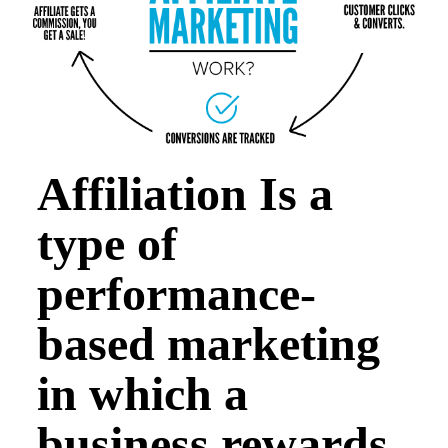
Affiliation Is a
type of
performance-
based marketing
in which a
business rewards