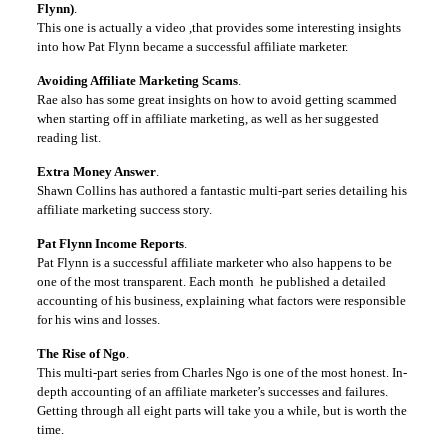
Flynn)
.
This one is actually a video ,that provides some interesting insights
into how Pat Flynn became a successful affiliate marketer.
Avoiding Affiliate Marketing Scams
.
Rae also has some great insights on how to avoid getting scammed
when starting off in affiliate marketing, as well as her suggested
reading list.
Extra Money Answer
.
Shawn Collins has authored a fantastic multi-part series detailing his
affiliate marketing success story.
Pat Flynn Income Reports
.
Pat Flynn is a successful affiliate marketer who also happens to be
one of the most transparent. Each month he published a detailed
accounting of his business, explaining what factors were responsible
for his wins and losses.
The Rise of Ngo
.
This multi-part series from Charles Ngo is one of the most honest. In-
depth accounting of an affiliate marketer’s successes and failures.
Getting through all eight parts will take you a while, but is worth the
time.