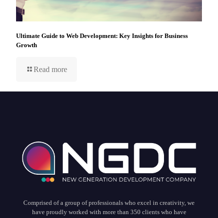
Ultimate Guide to Web Development: Key Insights for Business
Growth
Read more
Comprised of a group of professionals who excel in creativity, we
have proudly worked with more than 350 clients who have