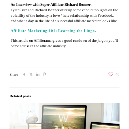
An Interview with Super Affiliate Richard Bonner
.
Tyler Cruz and Richard Bonner offer up some candid thoughts on the
volatility of the industry, a love / hate relationship with Facebook,
and what a day in the life of a successful affiliate marketer looks like.
Affiliate Marketing 101: Learning the Lingo.
This article on Affiliorama gives a good rundown of the jargon you’ll
come across in the affiliate industry.
Share
46
Related posts