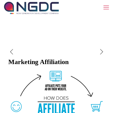
Marketing Affiliation