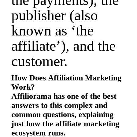
publisher (also
known as ‘the
affiliate’), and the
customer.
How Does Affiliation Marketing
Work?
Affiliorama has one of the best
answers to this complex and
common questions, explaining
just how the affiliate marketing
ecosystem runs.