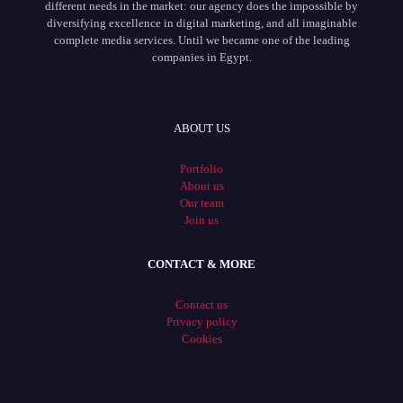
different needs in the market: our agency does the impossible by
diversifying excellence in digital marketing, and all imaginable
complete media services. Until we became one of the leading
companies in Egypt.
ABOUT US
Portfolio
About us
Our team
Join us
CONTACT & MORE
Contact us
Privacy policy
Cookies