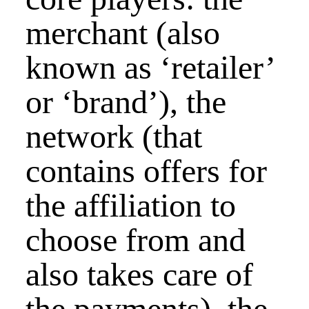
merchant (also
known as ‘retailer’
or ‘brand’), the
network (that
contains offers for
the affiliation to
choose from and
also takes care of
the payments), the