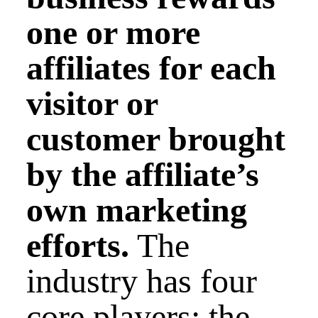
one or more
affiliates for each
visitor or
customer brought
by the affiliate’s
own marketing
efforts.
The
industry has four
core players: the