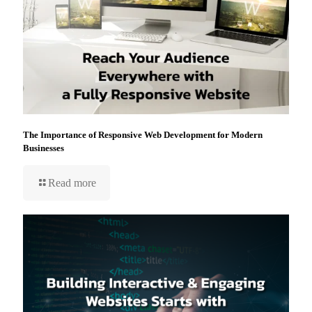
The Importance of Responsive Web Development for Modern
Businesses
Read more