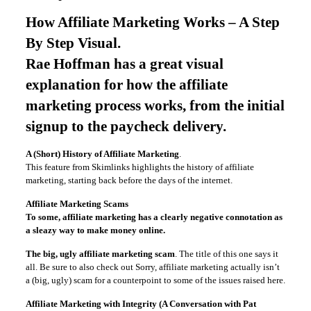
How Affiliate Marketing Works – A Step
By Step Visual
.
Rae Hoffman has a great visual
explanation for how the affiliate
marketing process works, from the initial
signup to the paycheck delivery.
A (Short) History of Affiliate Marketing
.
This feature from Skimlinks highlights the history of affiliate
marketing, starting back before the days of the internet.
Affiliate Marketing Scams
To some, affiliate marketing has a clearly negative connotation as
a sleazy way to make money online.
The big, ugly affiliate marketing scam
. The title of this one says it
all. Be sure to also check out Sorry, affiliate marketing actually isn’t
a (big, ugly) scam for a counterpoint to some of the issues raised here.
Affiliate Marketing with Integrity (A Conversation with Pat