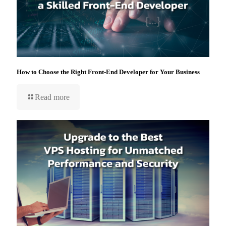
How to Choose the Right Front-End Developer for Your Business
Read more