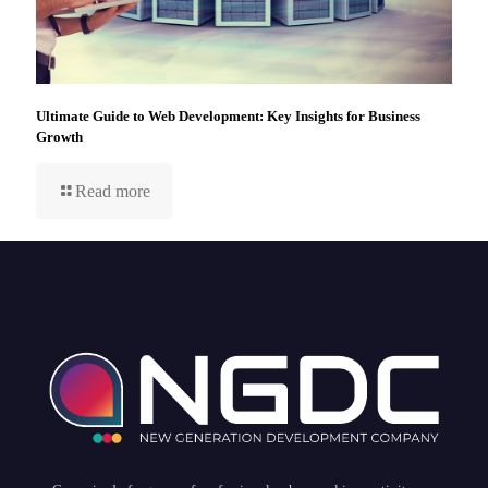
Ultimate Guide to Web Development: Key Insights for Business
Growth
Read more