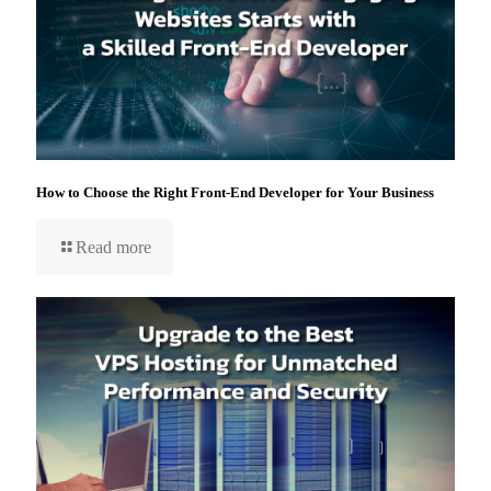
How to Choose the Right Front-End Developer for Your Business
Read more