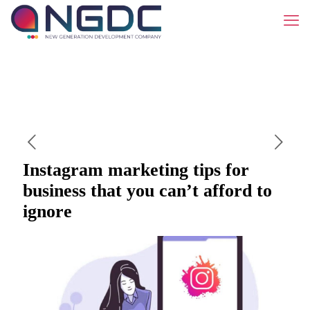
Instagram marketing tips for
business that you can’t afford to
ignore