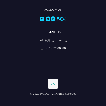
FOLLOW US
E-MAIL US
info (@) ngdc.com.eg
+201272000280
© 2026 NGDC | All Rights Reserved