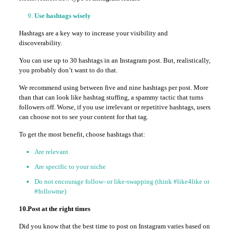
Use hashtags wisely
Hashtags are a key way to increase your visibility and
discoverability.
You can use up to 30 hashtags in an Instagram post. But, realistically,
you probably don’t want to do that.
We recommend using between five and nine hashtags per post. More
than that can look like hashtag stuffing, a spammy tactic that turns
followers off. Worse, if you use irrelevant or repetitive hashtags, users
can choose not to see your content for that tag.
To get the most benefit, choose hashtags that:
Are relevant
Are specific to your niche
Do not encourage follow- or like-swapping (think #like4like or
#followme)
10.Post at the right times
Did you know that the best time to post on Instagram varies based on