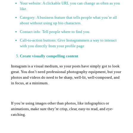
Your website: A clickable URL you can change as often as you
like.
Category: A business feature that tells people what you’re all
about without using up bio characters.
Contact info: Tell people where to find you.
Call-to-action buttons: Give Instagrammers a way to interact
with you directly from your profile page
Create visually compelling content
Instagram is a visual medium, so your posts have simply got to look
great. You don’t need professional photography equipment, but your
photos and videos do need to be sharp, well-lit, well-composed, and
in focus, at a minimum.
If you’re using images other than photos, like infographics or
animations, make sure they’re crisp, clear, easy-to read, and eye-
catching.