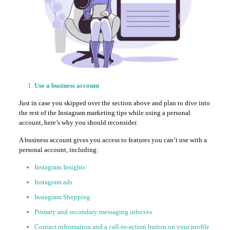
Use a business account
Just in case you skipped over the section above and plan to dive into
the rest of the Instagram marketing tips while using a personal
account, here’s why you should reconsider.
A business account gives you access to features you can’t use with a
personal account, including:
Instagram Insights
Instagram ads
Instagram Shopping
Primary and secondary messaging inboxes
Contact information and a call-to-action button on your profile