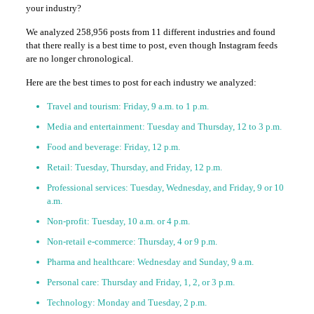
your industry?
We analyzed 258,956 posts from 11 different industries and found
that there really is a best time to post, even though Instagram feeds
are no longer chronological.
Here are the best times to post for each industry we analyzed:
Travel and tourism: Friday, 9 a.m. to 1 p.m.
Media and entertainment: Tuesday and Thursday, 12 to 3 p.m.
Food and beverage: Friday, 12 p.m.
Retail: Tuesday, Thursday, and Friday, 12 p.m.
Professional services: Tuesday, Wednesday, and Friday, 9 or 10
a.m.
Non-profit: Tuesday, 10 a.m. or 4 p.m.
Non-retail e-commerce: Thursday, 4 or 9 p.m.
Pharma and healthcare: Wednesday and Sunday, 9 a.m.
Personal care: Thursday and Friday, 1, 2, or 3 p.m.
Technology: Monday and Tuesday, 2 p.m.