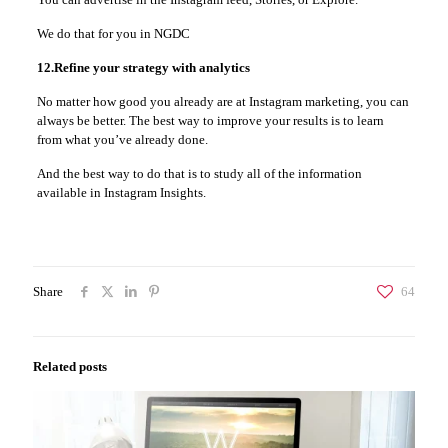
We do that for you in NGDC
12.Refine your strategy with analytics
No matter how good you already are at Instagram marketing, you can
always be better. The best way to improve your results is to learn
from what you’ve already done.
And the best way to do that is to study all of the information
available in Instagram Insights.
Share
64
Related posts