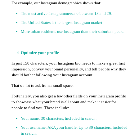
For example, our Instagram demographics shows that:
The most active Instagrammers are between 18 and 29.
The United States is the largest Instagram market.
More urban residents use Instagram than their suburban peers.
Optimize your profile
In just 150 characters, your Instagram bio needs to make a great first
impression, convey your brand personality, and tell people why they
should bother following your Instagram account.
That’s a lot to ask from a small space.
Fortunately, you also get a few other fields on your Instagram profile
to showcase what your brand is all about and make it easier for
people to find you. These include:
Your name: 30 characters, included in search.
Your username: AKA your handle. Up to 30 characters, included
in search.