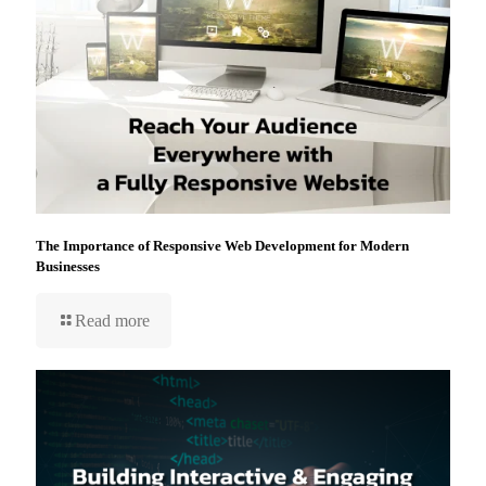
The Importance of Responsive Web Development for Modern
Businesses
Read more