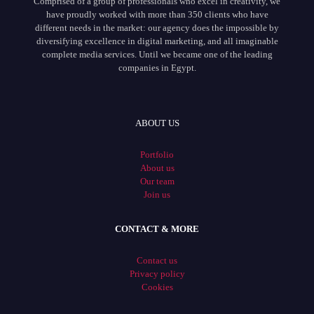
Comprised of a group of professionals who excel in creativity, we
have proudly worked with more than 350 clients who have
different needs in the market: our agency does the impossible by
diversifying excellence in digital marketing, and all imaginable
complete media services. Until we became one of the leading
companies in Egypt.
ABOUT US
Portfolio
About us
Our team
Join us
CONTACT & MORE
Contact us
Privacy policy
Cookies