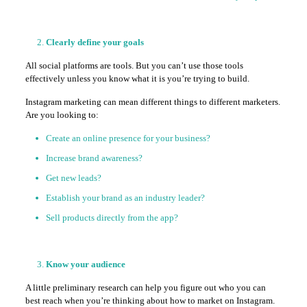
Clearly define your goals
All social platforms are tools. But you can’t use those tools
effectively unless you know what it is you’re trying to build.
Instagram marketing can mean different things to different marketers.
Are you looking to:
Create an online presence for your business?
Increase brand awareness?
Get new leads?
Establish your brand as an industry leader?
Sell products directly from the app?
Know your audience
A little preliminary research can help you figure out who you can
best reach when you’re thinking about how to market on Instagram.