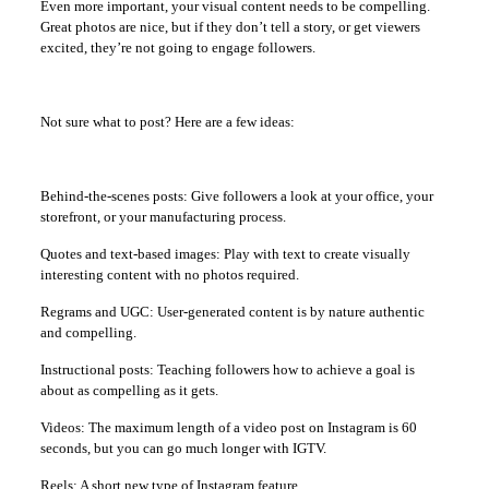
Even more important, your visual content needs to be compelling.
Great photos are nice, but if they don’t tell a story, or get viewers
excited, they’re not going to engage followers.
Not sure what to post? Here are a few ideas:
Behind-the-scenes posts: Give followers a look at your office, your
storefront, or your manufacturing process.
Quotes and text-based images: Play with text to create visually
interesting content with no photos required.
Regrams and UGC: User-generated content is by nature authentic
and compelling.
Instructional posts: Teaching followers how to achieve a goal is
about as compelling as it gets.
Videos: The maximum length of a video post on Instagram is 60
seconds, but you can go much longer with IGTV.
Reels: A short new type of Instagram feature