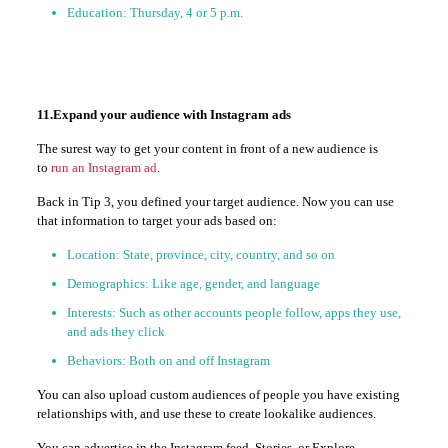
Education: Thursday, 4 or 5 p.m.
11.Expand your audience with Instagram ads
The surest way to get your content in front of a new audience is
to
run an Instagram ad
.
Back in Tip 3, you defined your target audience. Now you can use
that information to target your ads based on:
Location: State, province, city, country, and so on
Demographics: Like age, gender, and language
Interests: Such as other accounts people follow, apps they use,
and ads they click
Behaviors: Both on and off Instagram
You can also upload custom audiences of people you have existing
relationships with, and use these to create lookalike audiences.
You can advertise in the Instagram feed, Stories, or Explore.